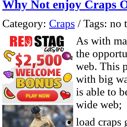
Why Not enjoy Craps O
Category:
Craps
/ Tags: no 
As with ma
the opportu
web. This p
with big wa
is able to 
wide web;
load craps