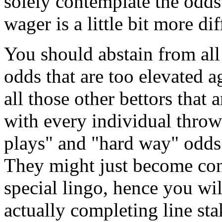
solely contemplate the odds
wager is a little bit more di
You should abstain from all
odds that are too elevated a
all those other bettors that 
with every individual throw
plays" and "hard way" odds 
They might just become cons
special lingo, hence you wi
actually completing line sta