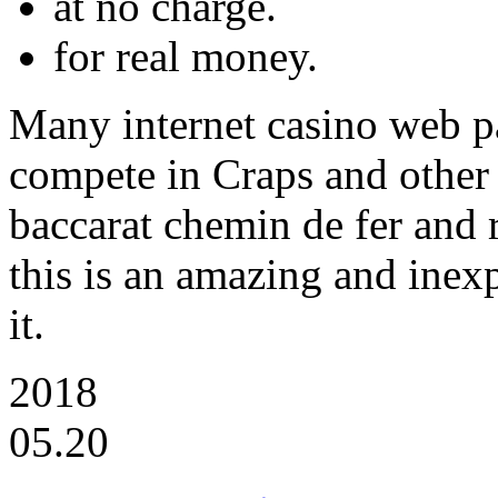
at no charge.
for real money.
Many internet casino web p
compete in Craps and other 
baccarat chemin de fer and 
this is an amazing and inex
it.
2018
05.20