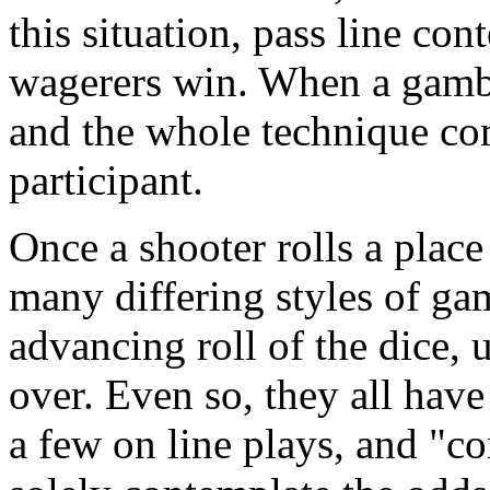
this situation, pass line con
wagerers win. When a gambl
and the whole technique co
participant.
Once a shooter rolls a place 
many differing styles of ga
advancing roll of the dice, u
over. Even so, they all have
a few on line plays, and "c