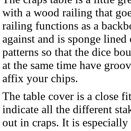
with a wood railing that goe
railing functions as a backb
against and is sponge lined
patterns so that the dice bo
at the same time have groov
affix your chips.
The table cover is a close fi
indicate all the different sta
out in craps. It is especiall