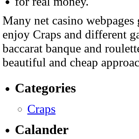
for real money.
Many net casino webpages g
enjoy Craps and different g
baccarat banque and roulette 
beautiful and cheap approac
Categories
Craps
Calander