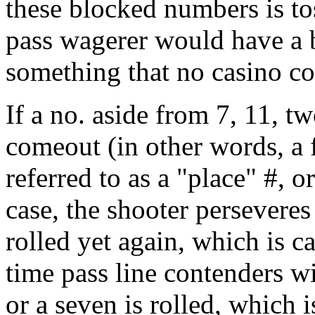
these blocked numbers is tos
pass wagerer would have a b
something that no casino c
If a no. aside from 7, 11, tw
comeout (in other words, a f
referred to as a "place" #, o
case, the shooter perseveres 
rolled yet again, which is c
time pass line contenders w
or a seven is rolled, which 