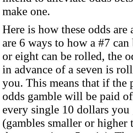
make one.
Here is how these odds are 
are 6 ways to how a #7 can 
or eight can be rolled, the o
in advance of a seven is roll
you. This means that if the 
odds gamble will be paid off 
every single 10 dollars you
(gambles smaller or higher 