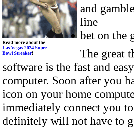
and gamble
line
bet on the 
Read more about the
Las Vegas 2024 Super
The great t
Bowl Streaker
!
software is the fast and eas
computer. Soon after you h
icon on your home compute
immediately connect you to 
definitely will not have to 