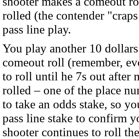
shooter makes a comeout rol
rolled (the contender "craps
pass line play.
You play another 10 dollars
comeout roll (remember, eve
to roll until he 7s out after
rolled – one of the place n
to take an odds stake, so y
pass line stake to confirm y
shooter continues to roll the