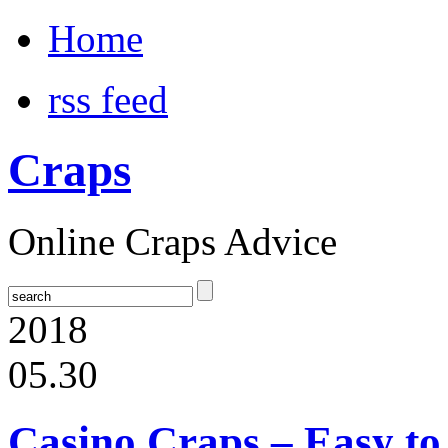
Home
rss feed
Craps
Online Craps Advice
2018
05.30
Casino Craps – Easy t