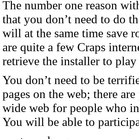
The number one reason with
that you don’t need to do t
will at the same time save 
are quite a few Craps intern
retrieve the installer to pla
You don’t need to be terrifi
pages on the web; there are
wide web for people who int
You will be able to participa