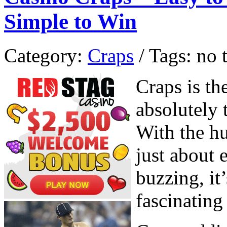
Simple to Win
Category:
Craps
/ Tags: no 
Craps is th
absolutely 
With the hu
just about
buzzing, it
fascinating 