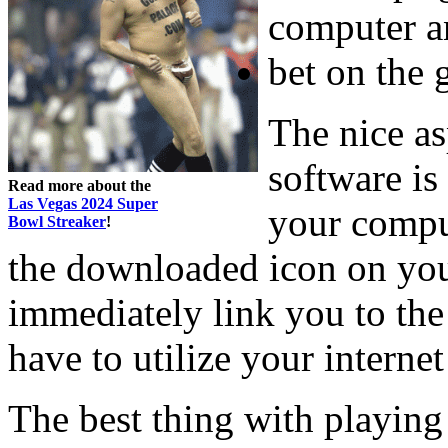
computer an
bet on the 
The nice as
software is
Read more about the
Las Vegas 2024 Super
your comput
Bowl Streaker
!
the downloaded icon on your
immediately link you to the
have to utilize your interne
The best thing with playing