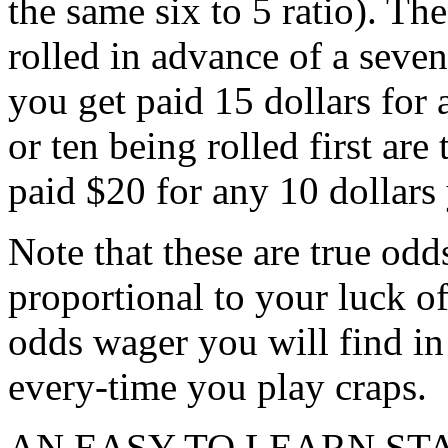
the same six to 5 ratio). Th
rolled in advance of a seven
you get paid 15 dollars for 
or ten being rolled first are
paid $20 for any 10 dollars
Note that these are true odd
proportional to your luck of
odds wager you will find in
every-time you play craps.
AN EASY TO LEARN S