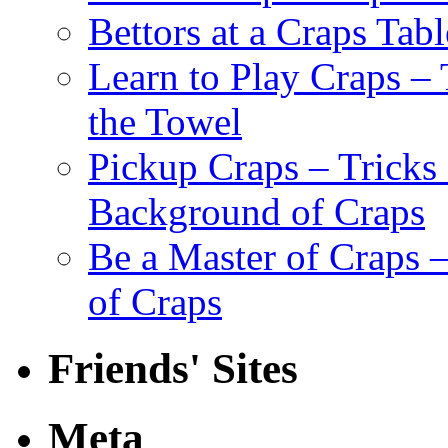
Bettors at a Craps Tabl
Learn to Play Craps –
the Towel
Pickup Craps – Tricks
Background of Craps
Be a Master of Craps –
of Craps
Friends' Sites
Meta