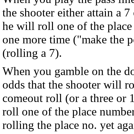
the shooter either attain a 7
he will roll one of the plac
one more time ("make the p
(rolling a 7).
When you gamble on the don
odds that the shooter will ro
comeout roll (or a three or 
roll one of the place numbe
rolling the place no. yet aga