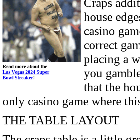
Craps addit
house edges
casino game
correct gam
placing a w
Read more about the
you gamble 
Las Vegas 2024 Super
Bowl Streaker
!
that the ho
only casino game where this 
THE TABLE LAYOUT
The craps table is a little g