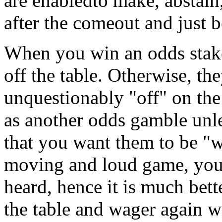
are enabledto make, abstain,
after the comeout and just be
When you win an odds stake
off the table. Otherwise, th
unquestionably "off" on the
as another odds gamble unle
that you want them to be "w
moving and loud game, your
heard, hence it is much bett
the table and wager again w