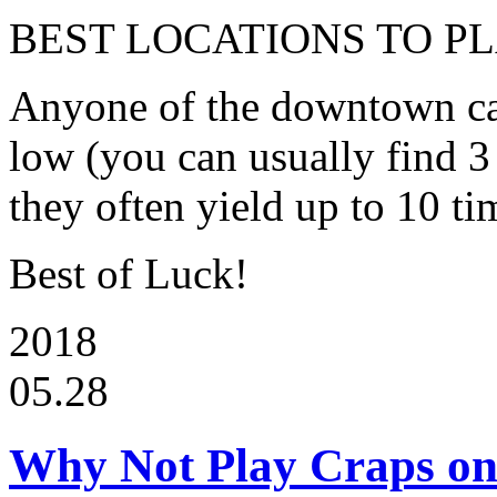
BEST LOCATIONS TO PL
Anyone of the downtown ca
low (you can usually find 3
they often yield up to 10 t
Best of Luck!
2018
05.28
Why Not Play Craps on 