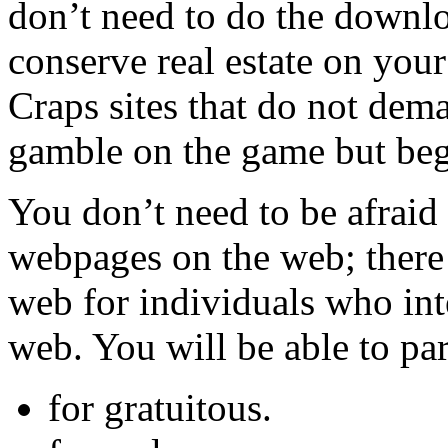
don’t need to do the downl
conserve real estate on you
Craps sites that do not dema
gamble on the game but begi
You don’t need to be afraid 
webpages on the web; there 
web for individuals who int
web. You will be able to part
for gratuitous.