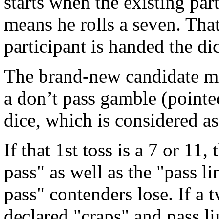
starts when the existing par
means he rolls a seven. Tha
participant is handed the di
The brand-new candidate ma
a don’t pass gamble (pointe
dice, which is considered as
If that 1st toss is a 7 or 11,
pass" as well as the "pass l
pass" contenders lose. If a t
declared "craps" and pass l