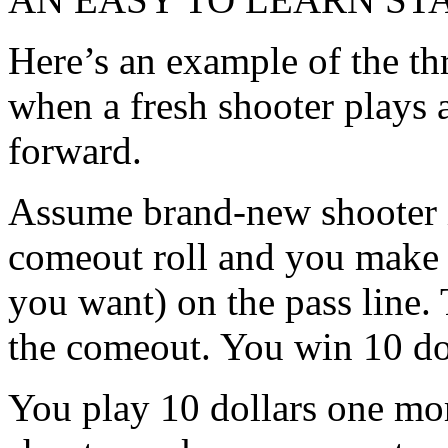
Here’s an example of the thr
when a fresh shooter play
forward.
Assume brand-new shooter 
comeout roll and you make 
you want) on the pass line. 
the comeout. You win 10 dol
You play 10 dollars one mor