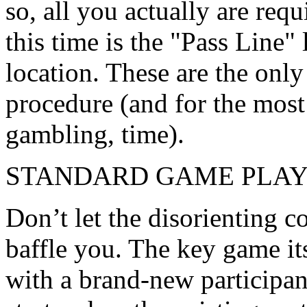
so, all you actually are req
this time is the "Pass Line"
location. These are the onl
procedure (and for the most
gambling, time).
STANDARD GAME PLA
Don’t let the disorienting c
baffle you. The key game it
with a brand-new participan