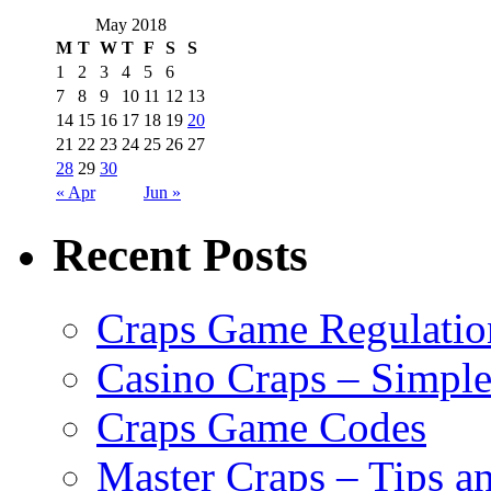
May 2018
M
T
W
T
F
S
S
1
2
3
4
5
6
7
8
9
10
11
12
13
14
15
16
17
18
19
20
21
22
23
24
25
26
27
28
29
30
« Apr
Jun »
Recent Posts
Craps Game Regulatio
Casino Craps – Simple
Craps Game Codes
Master Craps – Tips a