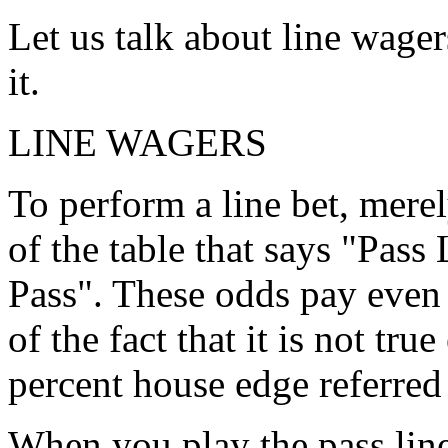
Let us talk about line wage
it.
LINE WAGERS
To perform a line bet, mere
of the table that says "Pass
Pass". These odds pay even 
of the fact that it is not tru
percent house edge referred 
When you play the pass line