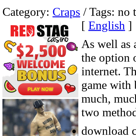
Category:
Craps
/ Tags: no 
[
English
]
As well as
the option 
internet. T
game with 
much, much
two method
download c