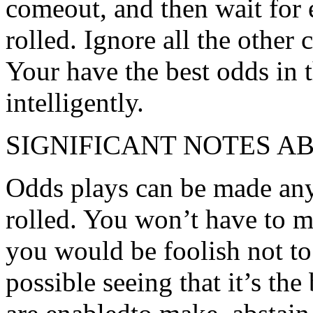
comeout, and then wait for e
rolled. Ignore all the other
Your have the best odds in t
intelligently.
SIGNIFICANT NOTES A
Odds plays can be made any 
rolled. You won’t have to m
you would be foolish not t
possible seeing that it’s the