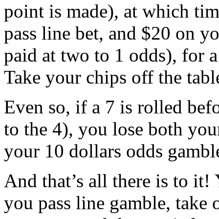
point is made), at which ti
pass line bet, and $20 on y
paid at two to 1 odds), for
Take your chips off the tabl
Even so, if a 7 is rolled befo
to the 4), you lose both you
your 10 dollars odds gambl
And that’s all there is to i
you pass line gamble, take o