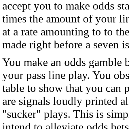
accept you to make odds sta
times the amount of your li
at a rate amounting to to t
made right before a seven is
You make an odds gamble by
your pass line play. You obs
table to show that you can p
are signals loudly printed al
"sucker" plays. This is simp
intend to alleviate odds be