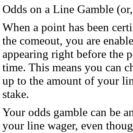
Odds on a Line Gamble (or,
When a point has been certi
the comeout, you are enable
appearing right before the 
time. This means you can 
up to the amount of your li
stake.
Your odds gamble can be an
your line wager, even thoug