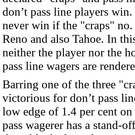
don’t pass line players win.
never win if the "craps" no.
Reno and also Tahoe. In thi
neither the player nor the h
pass line wagers are rendere
Barring one of the three "c
victorious for don’t pass lin
low edge of 1.4 per cent on 
pass wagerer has a stand-of