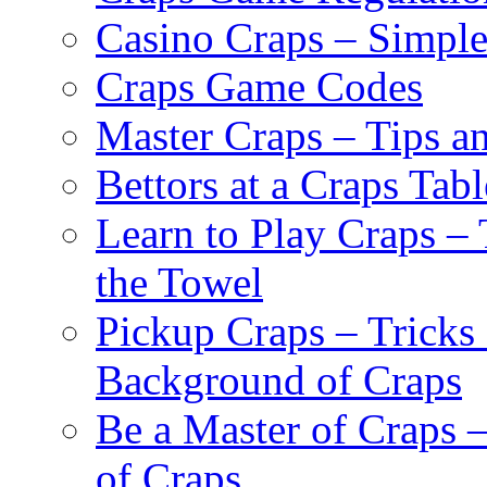
Casino Craps – Simple
Craps Game Codes
Master Craps – Tips a
Bettors at a Craps Tabl
Learn to Play Craps –
the Towel
Pickup Craps – Tricks
Background of Craps
Be a Master of Craps –
of Craps