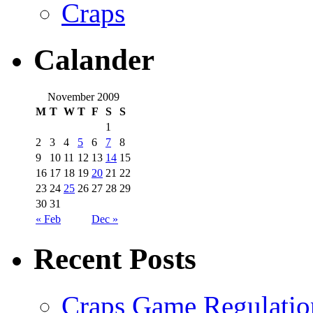
Craps
Calander
November 2009
M
T
W
T
F
S
S
1
2
3
4
5
6
7
8
9
10
11
12
13
14
15
16
17
18
19
20
21
22
23
24
25
26
27
28
29
30
31
« Feb
Dec »
Recent Posts
Craps Game Regulatio