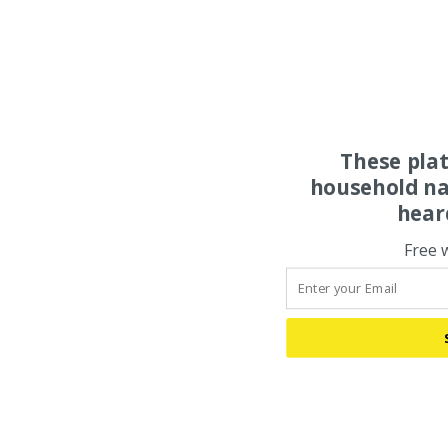
These pla
household na
hear
Free 