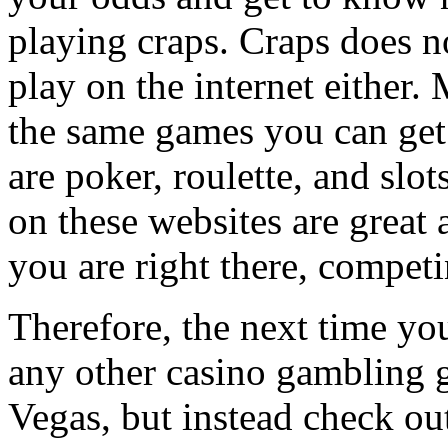
playing craps. Craps does n
play on the internet either.
the same games you can get 
are poker, roulette, and slo
on these websites are great 
you are right there, compet
Therefore, the next time yo
any other casino gambling g
Vegas, but instead check ou