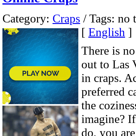
Category:
Craps
/ Tags: no 
[
English
]
There is no
out to Las 
in craps. A
preferred c
the cozine
imagine? If
do, you are