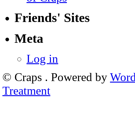
Friends' Sites
Meta
Log in
© Craps . Powered by
Word
Treatment