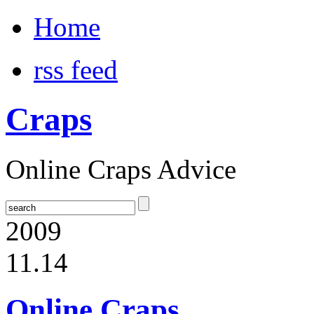
Home
rss feed
Craps
Online Craps Advice
2009
11.14
Online Craps