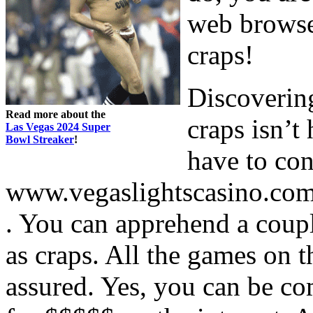
web browse
craps!
Discoverin
Read more about the
craps isn’t 
Las Vegas 2024 Super
Bowl Streaker
!
have to con
www.vegaslightscasino.c
. You can apprehend a coupl
as craps. All the games on t
assured. Yes, you can be com