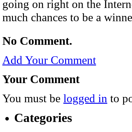
going on right on the Interne
much chances to be a winne
No Comment.
Add Your Comment
Your Comment
You must be
logged in
to p
Categories