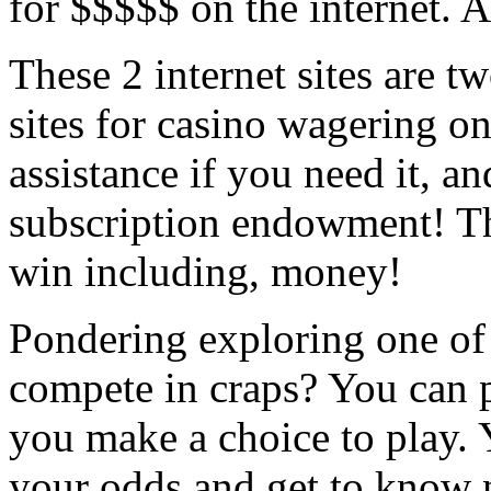
for $$$$$ on the internet. A
These 2 internet sites are t
sites for casino wagering o
assistance if you need it, a
subscription endowment! Th
win including, money!
Pondering exploring one of 
compete in craps? You can 
you make a choice to play. 
your odds and get to know