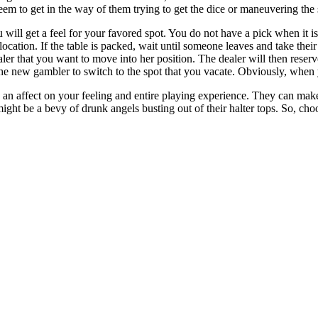
em to get in the way of them trying to get the dice or maneuvering the 
u will get a feel for your favored spot. You do not have a pick when it is
 location. If the table is packed, wait until someone leaves and take thei
ealer that you want to move into her position. The dealer will then reserv
the new gambler to switch to the spot that you vacate. Obviously, when 
n affect on your feeling and entire playing experience. They can make 
ight be a bevy of drunk angels busting out of their halter tops. So, cho