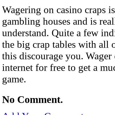
Wagering on casino craps is
gambling houses and is real
understand. Quite a few ind
the big crap tables with all
this discourage you. Wager 
internet for free to get a m
game.
No Comment.