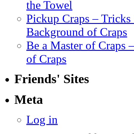
the Towel
Pickup Craps – Tricks
Background of Craps
Be a Master of Craps –
of Craps
Friends' Sites
Meta
Log in