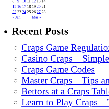
8
9
10
11
12
13
14
15
16
17
18
19
20
21
22
23
24
25
26
27
28
« Jan
Mar »
Recent Posts
Craps Game Regulatio
Casino Craps – Simple
Craps Game Codes
Master Craps – Tips a
Bettors at a Craps Tabl
Learn to Play Craps –