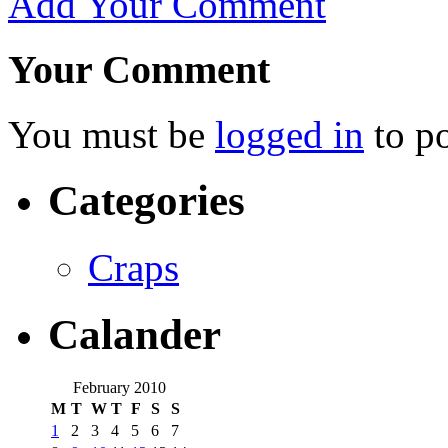
Add Your Comment
Your Comment
You must be
logged in
to p
Categories
Craps
Calander
February 2010
M
T
W
T
F
S
S
1
2
3
4
5
6
7