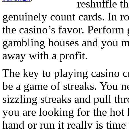
reshuffle t
genuinely count cards. In ro
the casino’s favor. Perform 
gambling houses and you m
away with a profit.
The key to playing casino c
be a game of streaks. You n
sizzling streaks and pull th
you are looking for the hot
hand or run it really is time