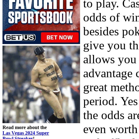
to play. Ca
odds of wi
besides pok
give you th
allows you
advantage c
great metho
period. Yes
the odds ar
even worth 
Read more about the
Las Vegas 2024 Super
Bowl Streaker
!