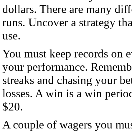
dollars. There are many dif
runs. Uncover a strategy tha
use.
You must keep records on e
your performance. Remember
streaks and chasing your bet
losses. A win is a win perio
$20.
A couple of wagers you mus