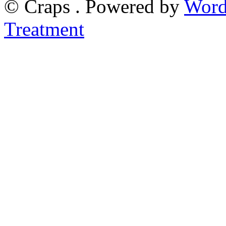
© Craps . Powered by
Word
Treatment