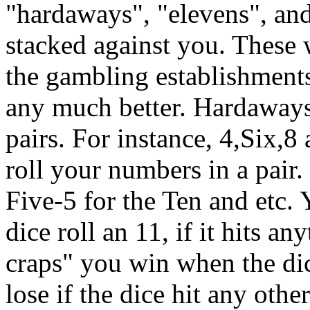
"hardaways", "elevens", and
stacked against you. These 
the gambling establishment
any much better. Hardaways
pairs. For instance, 4,Six,8
roll your numbers in a pair.
Five-5 for the Ten and etc.
dice roll an 11, if it hits a
craps" you win when the dic
lose if the dice hit any oth