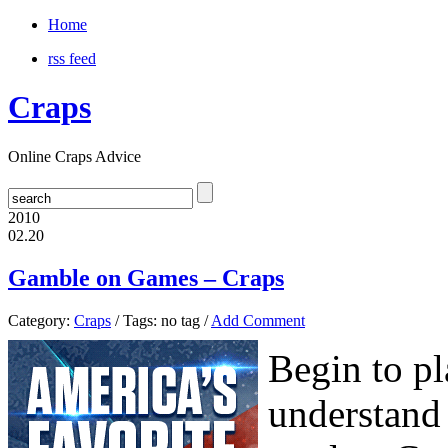
Home
rss feed
Craps
Online Craps Advice
2010
02.20
Gamble on Games – Craps
Category:
Craps
/ Tags: no tag /
Add Comment
Begin to pl
understand 