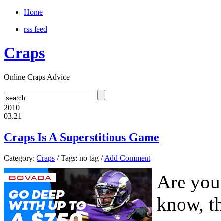
Home
rss feed
Craps
Online Craps Advice
2010
03.21
Craps Is A Superstitious Game
Category:
Craps
/ Tags: no tag /
Add Comment
Are you
know, t