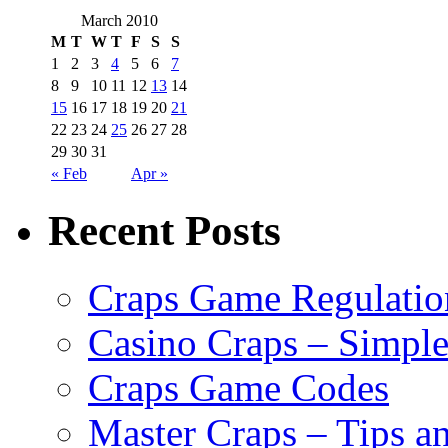
March 2010
M
T
W
T
F
S
S
1
2
3
4
5
6
7
8
9
10
11
12
13
14
15
16
17
18
19
20
21
22
23
24
25
26
27
28
29
30
31
« Feb
Apr »
Recent Posts
Craps Game Regulatio
Casino Craps – Simple
Craps Game Codes
Master Craps – Tips a