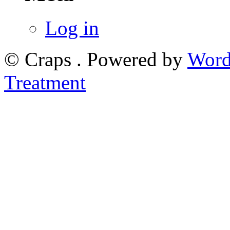
Log in
© Craps . Powered by
Word
Treatment