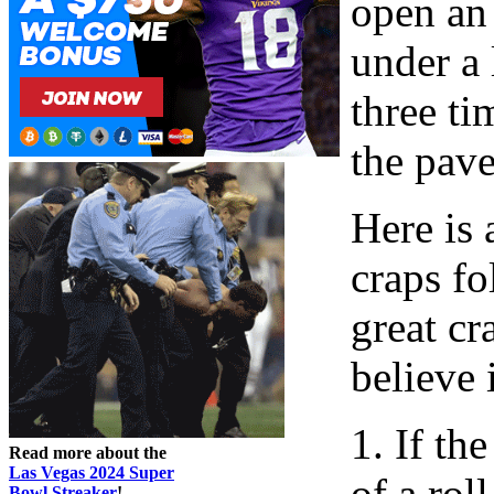
open an 
under a
three ti
the pav
Here is
craps fo
great cr
believe 
1. If th
Read more about the
Las Vegas 2024 Super
of a rol
Bowl Streaker
!