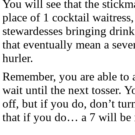
You will see that the stickm
place of 1 cocktail waitress
stewardesses bringing drin
that eventually mean a seve
hurler.
Remember, you are able to 
wait until the next tosser. Y
off, but if you do, don’t tu
that if you do… a 7 will be 