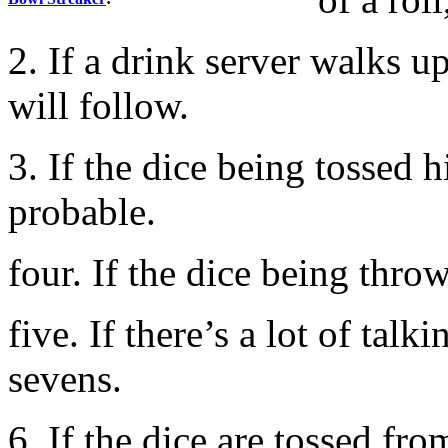
2. If a drink server walks up
will follow.
3. If the dice being tossed 
probable.
four. If the dice being throw
five. If there’s a lot of tal
sevens.
6. If the dice are tossed fro