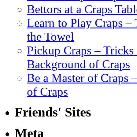
Bettors at a Craps Tabl
Learn to Play Craps –
the Towel
Pickup Craps – Tricks
Background of Craps
Be a Master of Craps –
of Craps
Friends' Sites
Meta