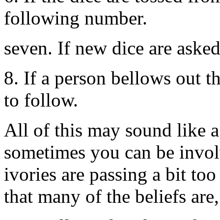
following number.
seven. If new dice are asked 
8. If a person bellows out t
to follow.
All of this may sound like 
sometimes you can be invol
ivories are passing a bit too
that many of the beliefs are,