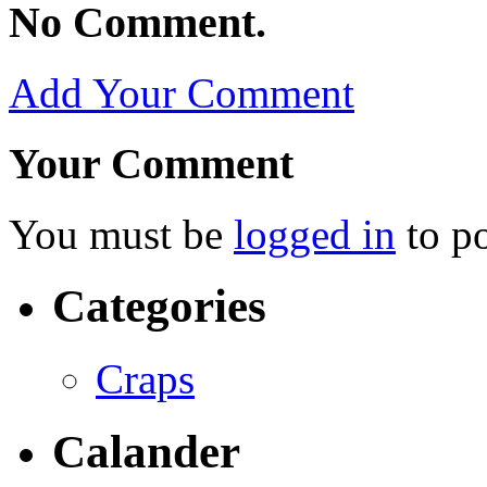
No Comment.
Add Your Comment
Your Comment
You must be
logged in
to p
Categories
Craps
Calander