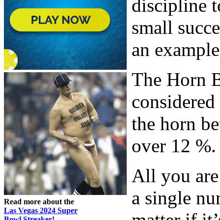
discipline 
small succes
an example 
The Horn B
considered
the horn be
over 12 %.
All you are
a single nu
Read more about the
Las Vegas 2024 Super
matter if it
Bowl Streaker
!