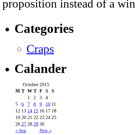
proposition instead of a wi
Categories
Craps
Calander
October 2015
M
T
W
T
F
S
S
1
2
3
4
5
6
7
8
9
10
11
12
13
14
15
16
17
18
19
20
21
22
23
24
25
26
27
28
29
30
« Sep
Nov »