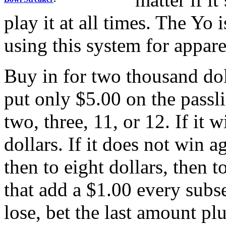
play it at all times. The Yo
using this system for appare
Buy in for two thousand dol
put only $5.00 on the passli
two, three, 11, or 12. If it w
dollars. If it does not win a
then to eight dollars, then 
that add a $1.00 every subs
lose, bet the last amount plu