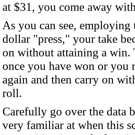
at $31, you come away with
As you can see, employing 
dollar "press," your take b
on without attaining a win.
once you have won or you m
again and then carry on wit
roll.
Carefully go over the data b
very familiar at when this