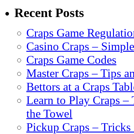
Recent Posts
Craps Game Regulatio
Casino Craps – Simple
Craps Game Codes
Master Craps – Tips a
Bettors at a Craps Tabl
Learn to Play Craps –
the Towel
Pickup Craps – Tricks