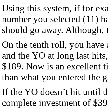
Using this system, if for exa
number you selected (11) ha
should go away. Although, t
On the tenth roll, you have 
and the YO at long last hits
$189. Now is an excellent ti
than what you entered the 
If the YO doesn’t hit until t
complete investment of $391