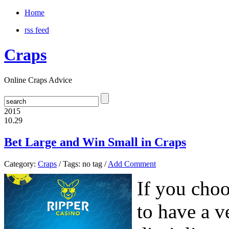
Home
rss feed
Craps
Online Craps Advice
2015
10.29
Bet Large and Win Small in Craps
Category:
Craps
/ Tags: no tag /
Add Comment
If you choo
to have a v