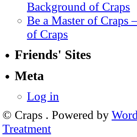
Background of Craps
Be a Master of Craps –
of Craps
Friends' Sites
Meta
Log in
© Craps . Powered by
Word
Treatment