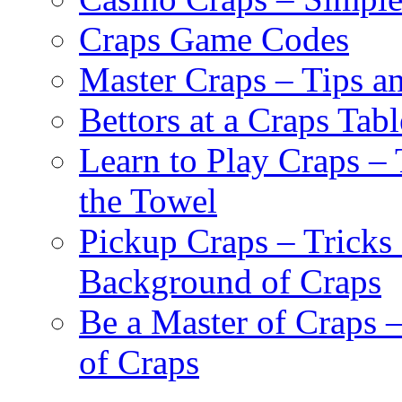
Craps Game Codes
Master Craps – Tips a
Bettors at a Craps Tabl
Learn to Play Craps –
the Towel
Pickup Craps – Tricks
Background of Craps
Be a Master of Craps –
of Craps