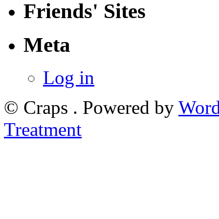
Friends' Sites
Meta
Log in
© Craps . Powered by
Word
Treatment