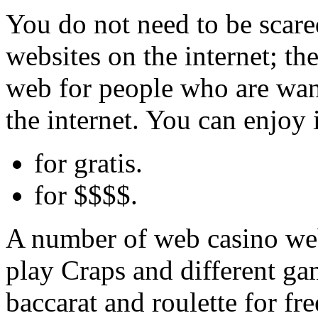
You do not need to be scare
websites on the internet; th
web for people who are wan
the internet. You can enjoy i
for gratis.
for $$$$.
A number of web casino web
play Craps and different ga
baccarat and roulette for fre