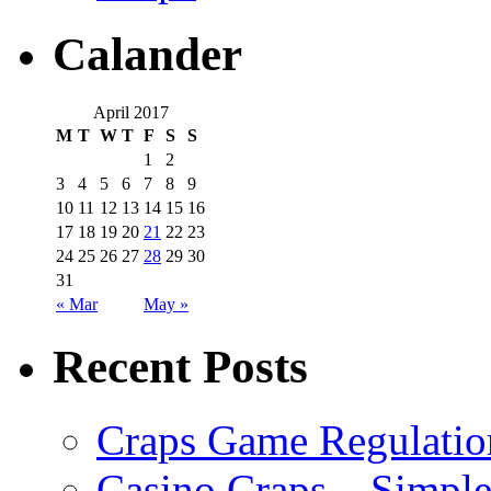
Calander
April 2017
M
T
W
T
F
S
S
1
2
3
4
5
6
7
8
9
10
11
12
13
14
15
16
17
18
19
20
21
22
23
24
25
26
27
28
29
30
31
« Mar
May »
Recent Posts
Craps Game Regulatio
Casino Craps – Simple