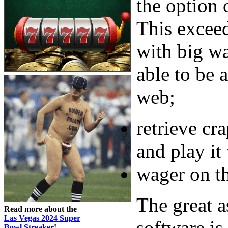
the option 
This excee
with big w
able to be 
web;
retrieve cr
and play it
wager on th
The great a
Read more about the
Las Vegas 2024 Super
software is
Bowl Streaker
!