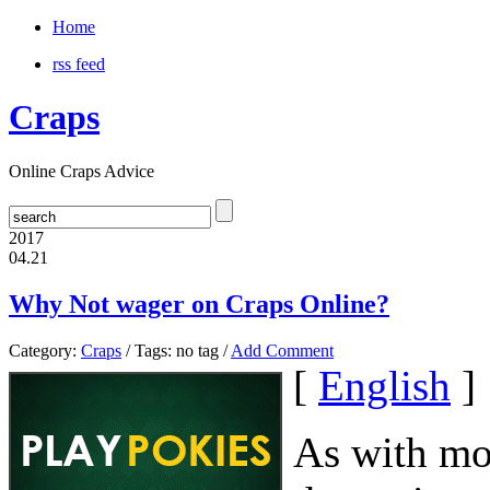
Home
rss feed
Craps
Online Craps Advice
2017
04.21
Why Not wager on Craps Online?
Category:
Craps
/ Tags: no tag /
Add Comment
[
English
]
As with mo