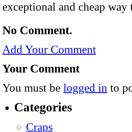
exceptional and cheap way t
No Comment.
Add Your Comment
Your Comment
You must be
logged in
to p
Categories
Craps