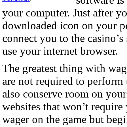
your computer. Just after y
downloaded icon on your pc
connect you to the casino’s 
use your internet browser.
The greatest thing with wag
are not required to perform
also conserve room on your 
websites that won’t require
wager on the game but begi