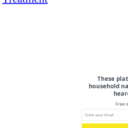
These pla
household na
hear
Free 