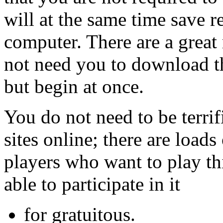
will at the same time save r
computer. There are a great
not need you to download th
but begin at once.
You do not need to be terrif
sites online; there are loads
players who want to play th
able to participate in it
for gratuitous.