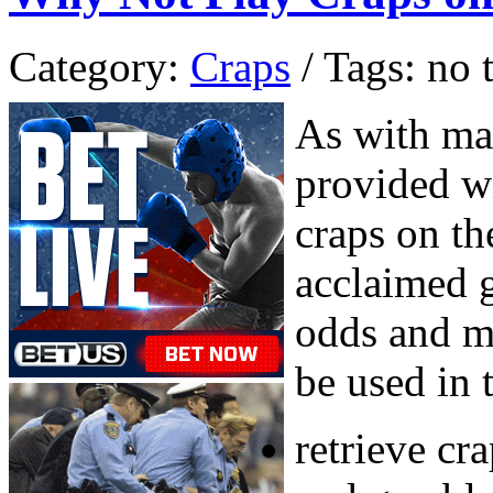
Category:
Craps
/ Tags: no 
As with ma
provided w
craps on th
acclaimed 
odds and m
be used in 
retrieve c