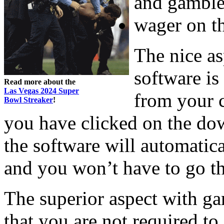
and gamble
wager on t
The nice as
software is 
Read more about the
Las Vegas 2024 Super
from your 
Bowl Streaker
!
you have clicked on the do
the software will automatica
and you won’t have to go t
The superior aspect with ga
that you are not required to