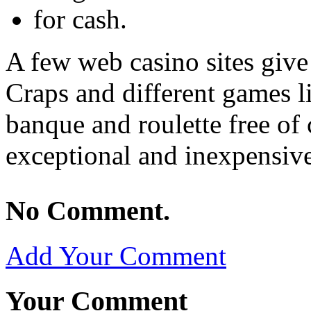
for cash.
A few web casino sites give
Craps and different games l
banque and roulette free of
exceptional and inexpensive
No Comment.
Add Your Comment
Your Comment