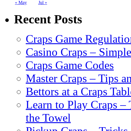
« May
Jul »
Recent Posts
Craps Game Regulatio
Casino Craps – Simple
Craps Game Codes
Master Craps – Tips a
Bettors at a Craps Tabl
Learn to Play Craps –
the Towel
Pickup Craps – Tricks