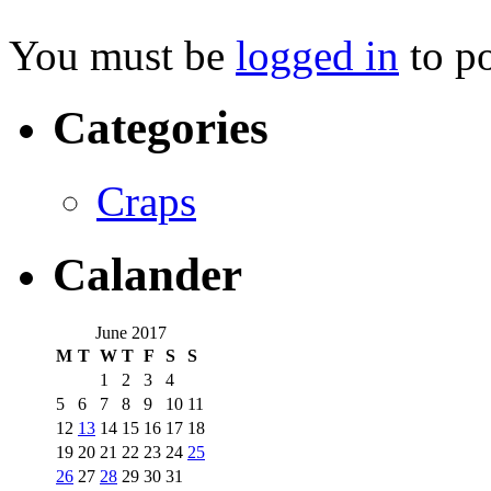
You must be
logged in
to p
Categories
Craps
Calander
June 2017
M
T
W
T
F
S
S
1
2
3
4
5
6
7
8
9
10
11
12
13
14
15
16
17
18
19
20
21
22
23
24
25
26
27
28
29
30
31