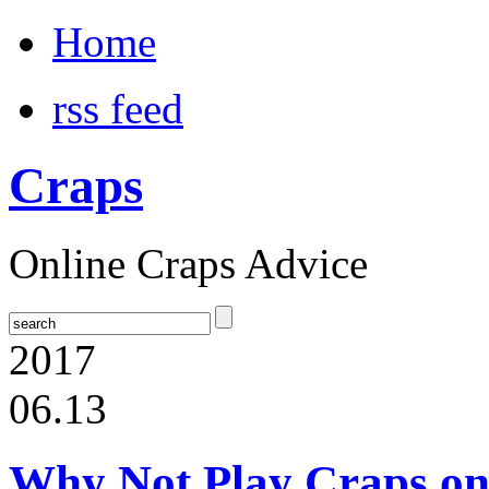
Home
rss feed
Craps
Online Craps Advice
2017
06.13
Why Not Play Craps on