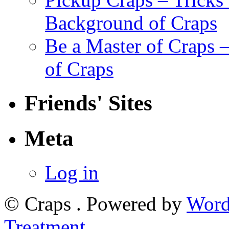
Background of Craps
Be a Master of Craps –
of Craps
Friends' Sites
Meta
Log in
© Craps . Powered by
Word
Treatment