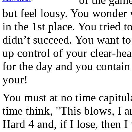
but feel lousy. You wonder
in the 1st place. You tried t
didn’t succeed. You want t
up control of your clear-he
for the day and you contain
your!
You must at no time capitula
time think, "This blows, I a
Hard 4 and, if I lose, then I