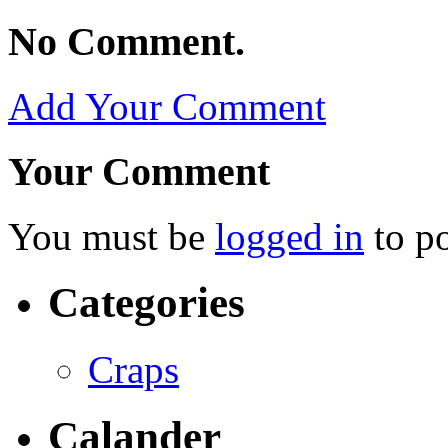
No Comment.
Add Your Comment
Your Comment
You must be
logged in
to p
Categories
Craps
Calander