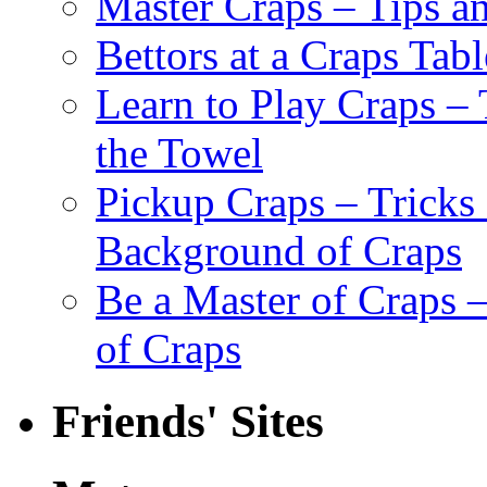
Master Craps – Tips a
Bettors at a Craps Tabl
Learn to Play Craps –
the Towel
Pickup Craps – Tricks
Background of Craps
Be a Master of Craps –
of Craps
Friends' Sites