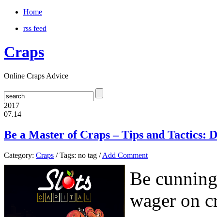
Home
rss feed
Craps
Online Craps Advice
2017
07.14
Be a Master of Craps – Tips and Tactics: 
Category:
Craps
/ Tags: no tag /
Add Comment
Be cunning
wager on cr