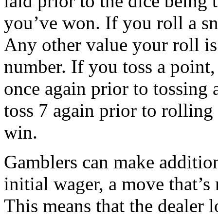
laid prior to the dice being 
you’ve won. If you roll a s
Any other value your roll is
number. If you toss a point
once again prior to tossing 
toss 7 again prior to rollin
win.
Gamblers can make additiona
initial wager, a move that’s
This means that the dealer l