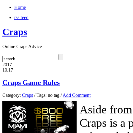
Home
rss feed
Craps
Online Craps Advice
2017
10.17
Craps Game Rules
Category:
Craps
/ Tags: no tag /
Add Comment
Aside from
Craps is a 