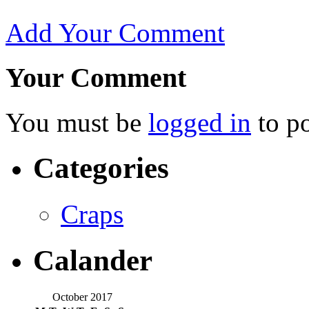
Add Your Comment
Your Comment
You must be
logged in
to p
Categories
Craps
Calander
October 2017