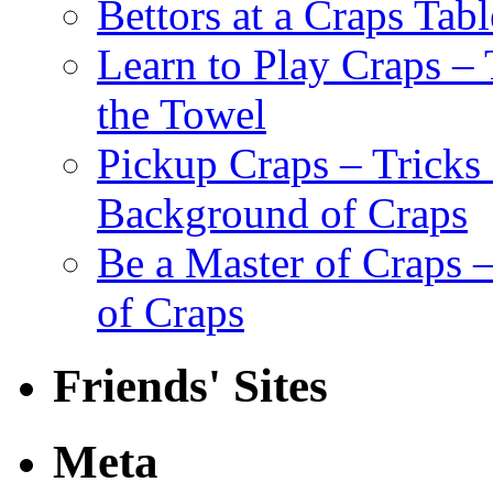
Bettors at a Craps Tabl
Learn to Play Craps –
the Towel
Pickup Craps – Tricks
Background of Craps
Be a Master of Craps –
of Craps
Friends' Sites
Meta