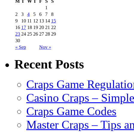
M
T
W
T
F
S
S
1
2
3
4
5
6
7
8
9
10
11
12
13
14
15
16
17
18
19
20
21
22
23
24
25
26
27
28
29
30
« Sep
Nov »
Recent Posts
Craps Game Regulatio
Casino Craps – Simple
Craps Game Codes
Master Craps – Tips a