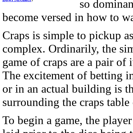
so dominan
become versed in how to wa
Craps is simple to pickup as
complex. Ordinarily, the sim
game of craps are a pair of 
The excitement of betting in
or in an actual building is 
surrounding the craps tabl
To begin a game, the player 