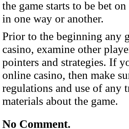
the game starts to be bet on
in one way or another.
Prior to the beginning any g
casino, examine other player
pointers and strategies. If 
online casino, then make su
regulations and use of any t
materials about the game.
No Comment.