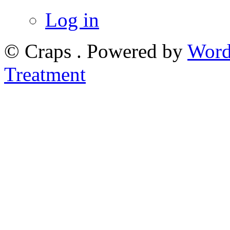
Log in
© Craps . Powered by
Word
Treatment