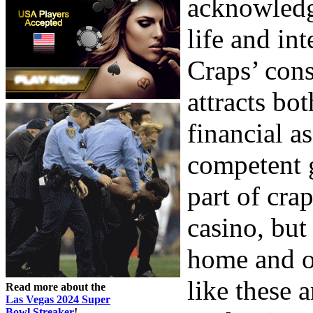
acknowledg
life and in
Craps’ con
attracts bo
financial a
competent 
part of crap
casino, but
home and of
like these 
Read more about the
Las Vegas 2024 Super
Bowl Streaker
!