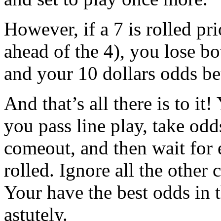
However, if a 7 is rolled pri
ahead of the 4), you lose bo
and your 10 dollars odds be
And that’s all there is to i
you pass line play, take odds
comeout, and then wait for e
rolled. Ignore all the other
Your have the best odds in t
astutely.