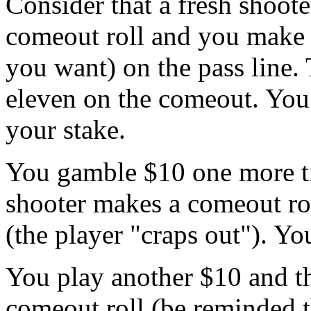
Consider that a fresh shoote
comeout roll and you make 
you want) on the pass line. 
eleven on the comeout. You
your stake.
You gamble $10 one more ti
shooter makes a comeout roll
(the player "craps out"). Yo
You play another $10 and th
comeout roll (be reminded t