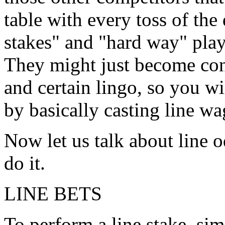
table with every toss of the
stakes" and "hard way" play
They might just become con
and certain lingo, so you w
by basically casting line wa
Now let us talk about line 
do it.
LINE BETS
To perform a line stake, si