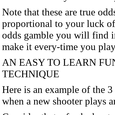
Note that these are true odd
proportional to your luck of
odds gamble you will find in
make it every-time you play
AN EASY TO LEARN F
TECHNIQUE
Here is an example of the 3 
when a new shooter plays a