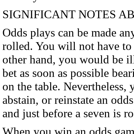
SIGNIFICANT NOTES A
Odds plays can be made any 
rolled. You will not have t
other hand, you would be il
bet as soon as possible beari
on the table. Nevertheless,
abstain, or reinstate an odd
and just before a seven is ro
When you win an odds gambl