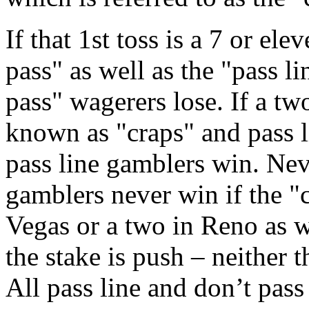
If that 1st toss is a 7 or el
pass" as well as the "pass l
pass" wagerers lose. If a two
known as "craps" and pass l
pass line gamblers win. Neve
gamblers never win if the "c
Vegas or a two in Reno as we
the stake is push – neither 
All pass line and don’t pas