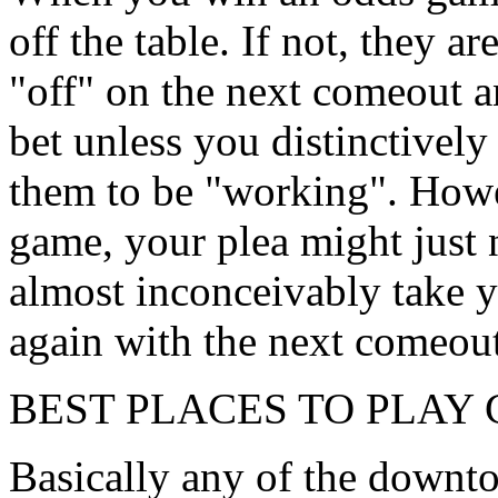
off the table. If not, they 
"off" on the next comeout a
bet unless you distinctively 
them to be "working". Howe
game, your plea might just n
almost inconceivably take yo
again with the next comeout
BEST PLACES TO PLAY 
Basically any of the down