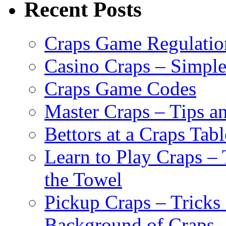
Recent Posts
Craps Game Regulatio
Casino Craps – Simple
Craps Game Codes
Master Craps – Tips a
Bettors at a Craps Tabl
Learn to Play Craps –
the Towel
Pickup Craps – Tricks
Background of Craps