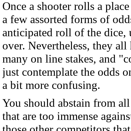
Once a shooter rolls a place
a few assorted forms of odd
anticipated roll of the dice, 
over. Nevertheless, they all
many on line stakes, and "c
just contemplate the odds on
a bit more confusing.
You should abstain from all 
that are too immense against
those other competitors that