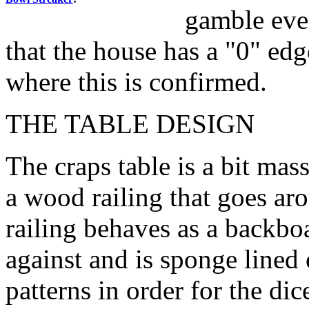
gamble even
that the house has a "0" edg
where this is confirmed.
THE TABLE DESIGN
The craps table is a bit mas
a wood railing that goes ar
railing behaves as a backbo
against and is sponge lined
patterns in order for the dic