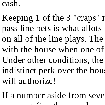
cash.
Keeping 1 of the 3 "craps"
pass line bets is what allots
on all of the line plays. The
with the house when one of 
Under other conditions, the
indistinct perk over the ho
will authorize!
If a number aside from seven