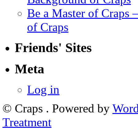
Be a Master of Craps –
of Craps
Friends' Sites
Meta
Log in
© Craps . Powered by
Word
Treatment