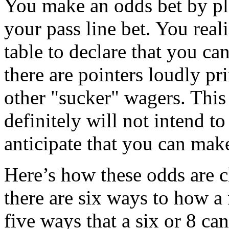
You make an odds bet by pla
your pass line bet. You reali
table to declare that you c
there are pointers loudly pri
other "sucker" wagers. This i
definitely will not intend 
anticipate that you can mak
Here’s how these odds are c
there are six ways to how a
five ways that a six or 8 can