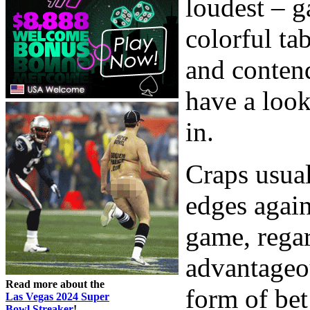
loudest – g
colorful tab
and contend
have a look
in.
Craps usual
edges again
game, regar
advantageou
Read more about the
form of bet
Las Vegas 2024 Super
Bowl Streaker
!