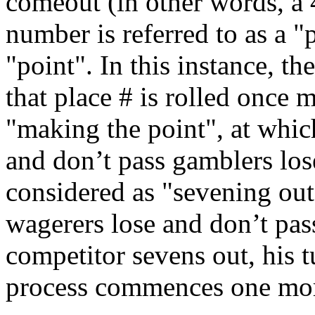
comeout (in other words, a 4,
number is referred to as a "p
"point". In this instance, th
that place # is rolled once 
"making the point", at whic
and don’t pass gamblers lose
considered as "sevening out".
wagerers lose and don’t pa
competitor sevens out, his 
process commences one more