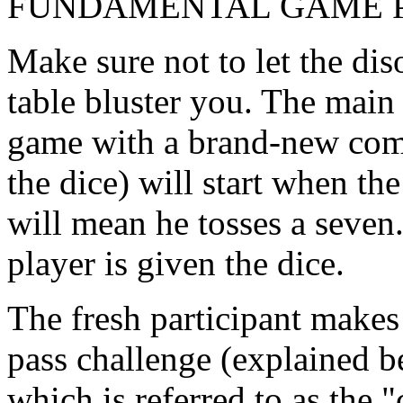
FUNDAMENTAL GAME 
Make sure not to let the dis
table bluster you. The main 
game with a brand-new comp
the dice) will start when th
will mean he tosses a seven
player is given the dice.
The fresh participant makes 
pass challenge (explained be
which is referred to as the 