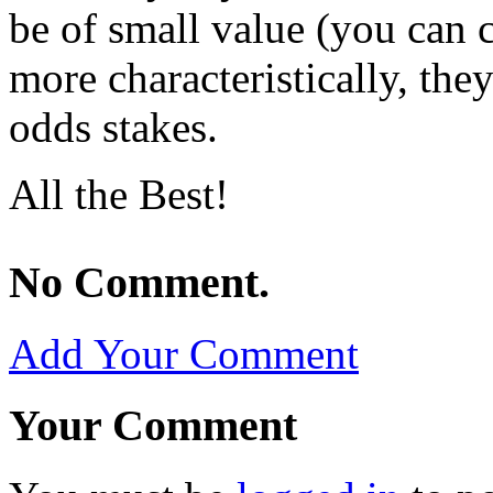
be of small value (you can c
more characteristically, the
odds stakes.
All the Best!
No Comment.
Add Your Comment
Your Comment