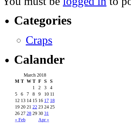
You must be
logged in
to p
Categories
Craps
Calander
March 2018
M
T
W
T
F
S
S
1
2
3
4
5
6
7
8
9
10
11
12
13
14
15
16
17
18
19
20
21
22
23
24
25
26
27
28
29
30
31
« Feb
Apr »