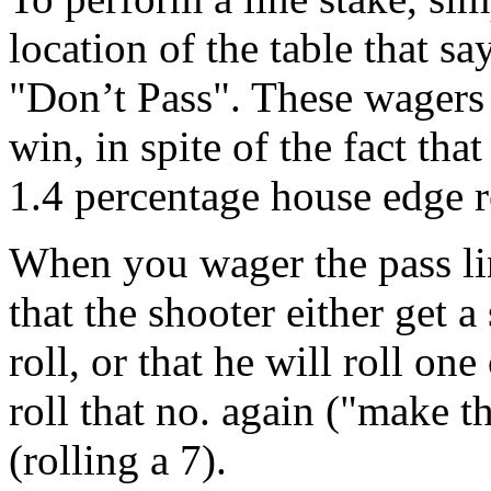
location of the table that sa
"Don’t Pass". These wagers
win, in spite of the fact that
1.4 percentage house edge r
When you wager the pass lin
that the shooter either get 
roll, or that he will roll on
roll that no. again ("make t
(rolling a 7).