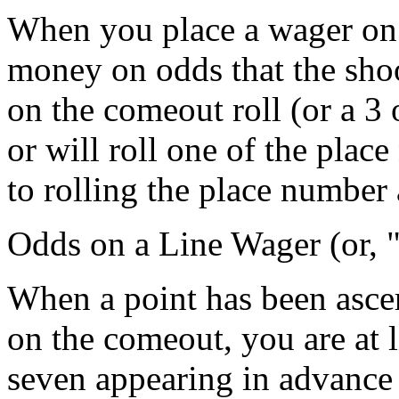
When you place a wager on t
money on odds that the shoot
on the comeout roll (or a 3 
or will roll one of the plac
to rolling the place number 
Odds on a Line Wager (or, "
When a point has been ascer
on the comeout, you are at l
seven appearing in advance 