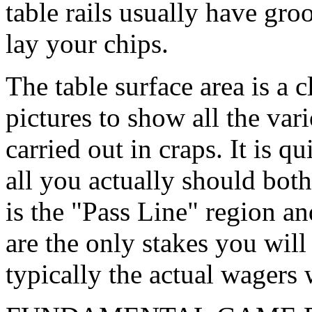
table rails usually have gro
lay your chips.
The table surface area is a c
pictures to show all the var
carried out in craps. It is qu
all you actually should bot
is the "Pass Line" region a
are the only stakes you will
typically the actual wagers