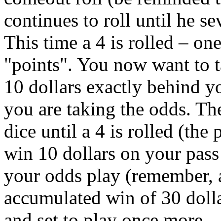
continues to roll until he s
This time a 4 is rolled – on
"points". You now want to t
10 dollars exactly behind y
you are taking the odds. The
dice until a 4 is rolled (the
win 10 dollars on your pass
your odds play (remember, a 
accumulated win of 30 dolla
and set to play once more.