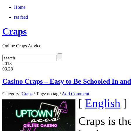
Home
rss feed
Craps
Online Craps Advice
2018
03.28
Casino Craps – Easy to Be Schooled In an
Category:
Craps
/ Tags: no tag /
Add Comment
[
English
]
Craps is th