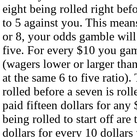
eight being rolled right befo
to 5 against you. This means
or 8, your odds gamble will b
five. For every $10 you gam
(wagers lower or larger than
at the same 6 to five ratio).
rolled before a seven is roll
paid fifteen dollars for any
being rolled to start off ar
dollars for every 10 dollars