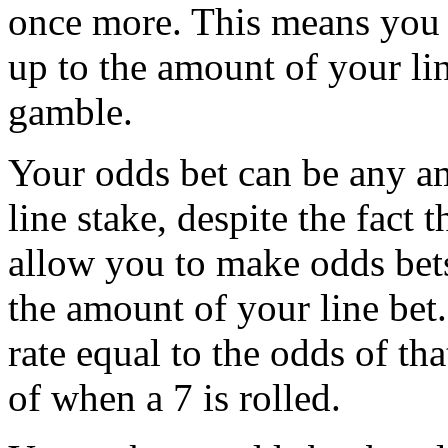
once more. This means you
up to the amount of your li
gamble.
Your odds bet can be any a
line stake, despite the fact 
allow you to make odds bet
the amount of your line bet.
rate equal to the odds of th
of when a 7 is rolled.