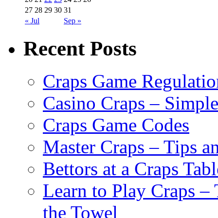
27
28
29
30
31
« Jul
Sep »
Recent Posts
Craps Game Regulatio
Casino Craps – Simple
Craps Game Codes
Master Craps – Tips a
Bettors at a Craps Tabl
Learn to Play Craps –
the Towel