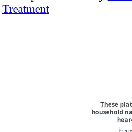
Treatment
These pla
household na
hear
Free 