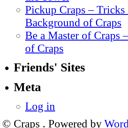
Pickup Craps – Tricks
Background of Craps
Be a Master of Craps –
of Craps
Friends' Sites
Meta
Log in
© Craps . Powered by
Word