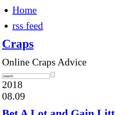
Home
rss feed
Craps
Online Craps Advice
2018
08.09
Bet A Lot and Gain Litt