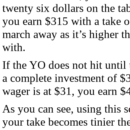
twenty six dollars on the tab
you earn $315 with a take o
march away as it’s higher t
with.
If the YO does not hit until
a complete investment of $
wager is at $31, you earn $
As you can see, using this 
your take becomes tinier th