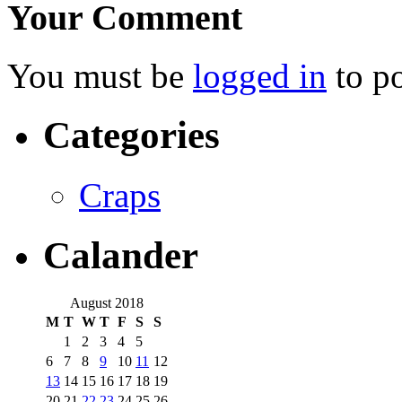
Your Comment
You must be
logged in
to p
Categories
Craps
Calander
August 2018
M
T
W
T
F
S
S
1
2
3
4
5
6
7
8
9
10
11
12
13
14
15
16
17
18
19
20
21
22
23
24
25
26