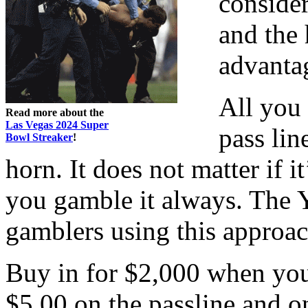
conside
and the 
advantag
All you 
Read more about the
Las Vegas 2024 Super
pass li
Bowl Streaker
!
horn. It does not matter if i
you gamble it always. The
gamblers using this approac
Buy in for $2,000 when you 
$5.00 on the passline and o