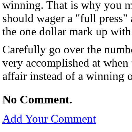
winning. That is why you m
should wager a "full press"
the one dollar mark up with 
Carefully go over the numbe
very accomplished at when 
affair instead of a winning 
No Comment.
Add Your Comment