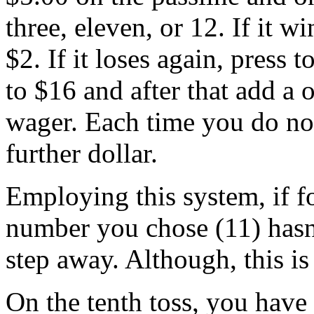
three, eleven, or 12. If it win
$2. If it loses again, press 
to $16 and after that add a 
wager. Each time you do not
further dollar.
Employing this system, if fo
number you chose (11) hasn’
step away. Although, this i
On the tenth toss, you have