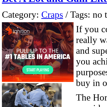
Category:
Craps
/ Tags: no 
If you 
really w
and sup
you achi
purposes
buy in o
The Hor