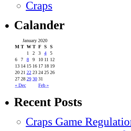
Craps
Calander
January 2020
M
T
W
T
F
S
S
1
2
3
4
5
6
7
8
9
10
11
12
13
14
15
16
17
18
19
20
21
22
23
24
25
26
27
28
29
30
31
« Dec
Feb »
Recent Posts
Craps Game Regulatio