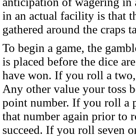
anticipation of wagering in a
in an actual facility is that 
gathered around the craps t
To begin a game, the gamble
is placed before the dice are
have won. If you roll a two,
Any other value your toss b
point number. If you roll a 
that number again prior to r
succeed. If you roll seven o