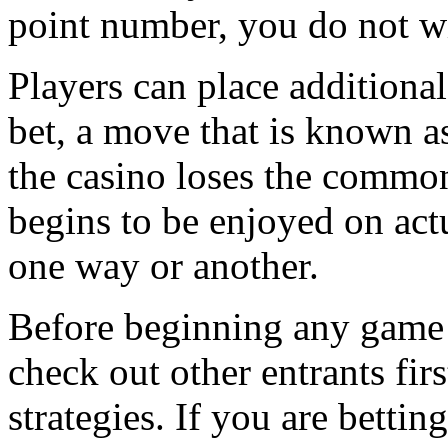
point number, you do not w
Players can place additional
bet, a move that is known a
the casino loses the commo
begins to be enjoyed on act
one way or another.
Before beginning any game o
check out other entrants fir
strategies. If you are betti