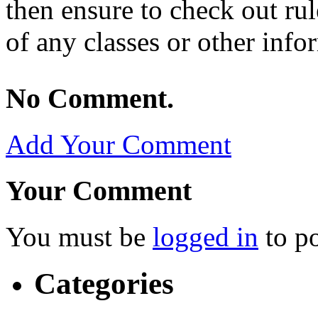
then ensure to check out ru
of any classes or other info
No Comment.
Add Your Comment
Your Comment
You must be
logged in
to p
Categories