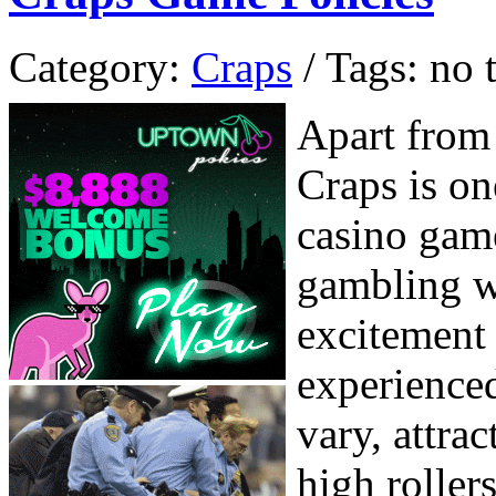
Category:
Craps
/ Tags: no 
Apart from
Craps is on
casino game
gambling w
excitement 
experienced
vary, attr
high roller