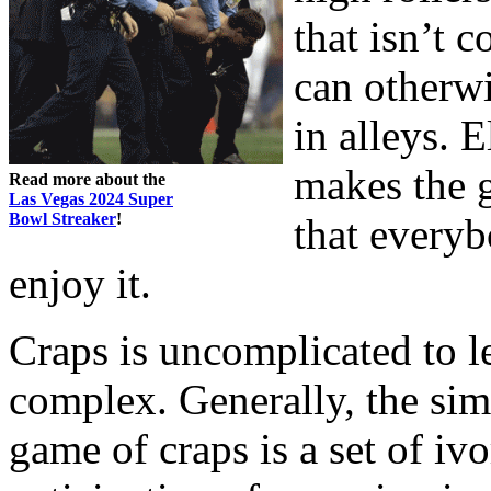
that isn’t c
can otherwi
in alleys. 
makes the 
Read more about the
Las Vegas 2024 Super
Bowl Streaker
!
that every
enjoy it.
Craps is uncomplicated to le
complex. Generally, the sim
game of craps is a set of iv