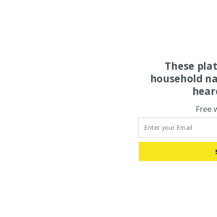
These pla
household na
hear
Free 