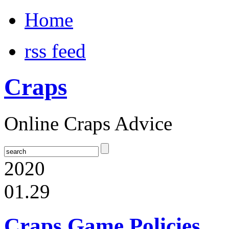
Home
rss feed
Craps
Online Craps Advice
2020
01.29
Craps Game Policies