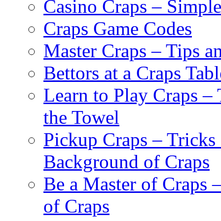
Casino Craps – Simple
Craps Game Codes
Master Craps – Tips a
Bettors at a Craps Tabl
Learn to Play Craps –
the Towel
Pickup Craps – Tricks
Background of Craps
Be a Master of Craps –
of Craps