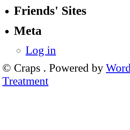
Friends' Sites
Meta
Log in
© Craps . Powered by
Word
Treatment