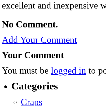
excellent and inexpensive w
No Comment.
Add Your Comment
Your Comment
You must be
logged in
to p
Categories
Craps