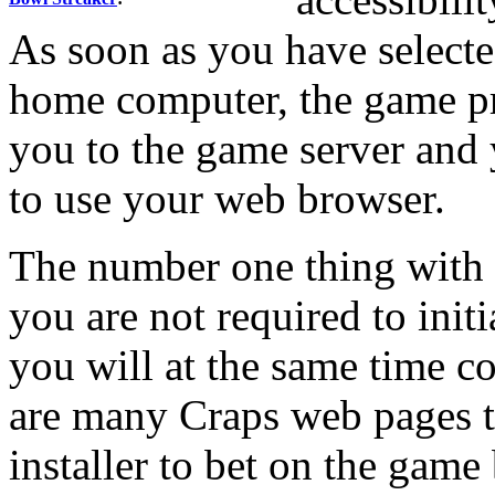
As soon as you have select
home computer, the game p
you to the game server and 
to use your web browser.
The number one thing with e
you are not required to ini
you will at the same time c
are many Craps web pages th
installer to bet on the game 