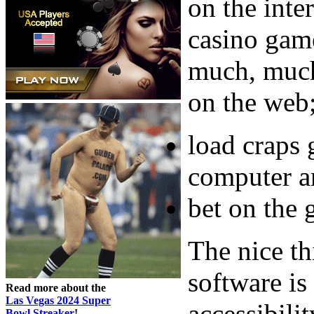
on the inte
casino gam
much, much
on the web
load craps 
computer an
bet on the 
The nice th
software is 
Read more about the
Las Vegas 2024 Super
accessibili
Bowl Streaker
!