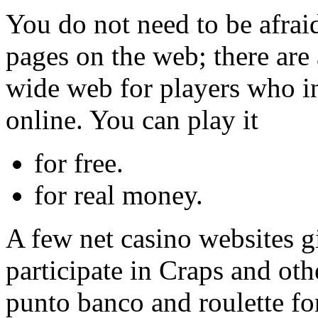
You do not need to be afrai
pages on the web; there are 
wide web for players who i
online. You can play it
for free.
for real money.
A few net casino websites g
participate in Craps and oth
punto banco and roulette for