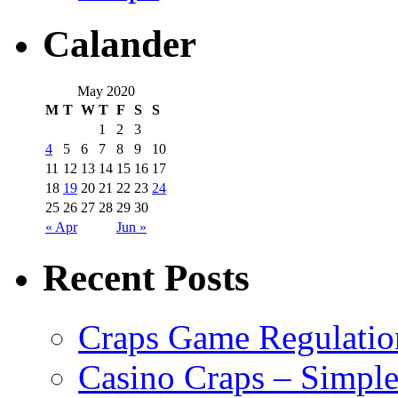
Calander
May 2020
M
T
W
T
F
S
S
1
2
3
4
5
6
7
8
9
10
11
12
13
14
15
16
17
18
19
20
21
22
23
24
25
26
27
28
29
30
« Apr
Jun »
Recent Posts
Craps Game Regulatio
Casino Craps – Simple