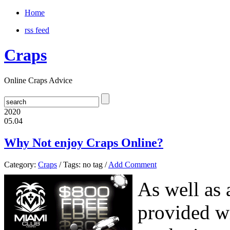
Home
rss feed
Craps
Online Craps Advice
2020
05.04
Why Not enjoy Craps Online?
Category:
Craps
/ Tags: no tag /
Add Comment
As well as 
provided wi