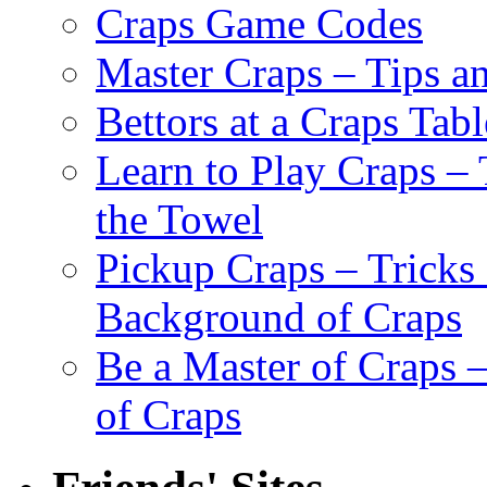
Craps Game Codes
Master Craps – Tips a
Bettors at a Craps Tabl
Learn to Play Craps –
the Towel
Pickup Craps – Tricks
Background of Craps
Be a Master of Craps –
of Craps