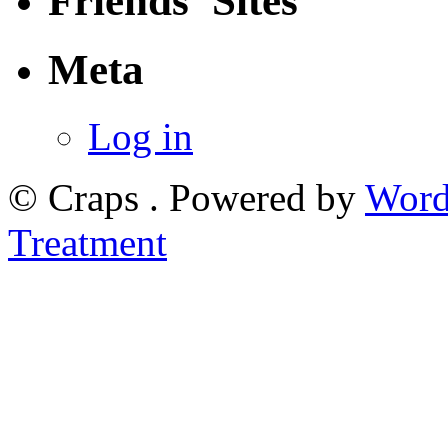
Friends' Sites
Meta
Log in
© Craps . Powered by
Word
Treatment