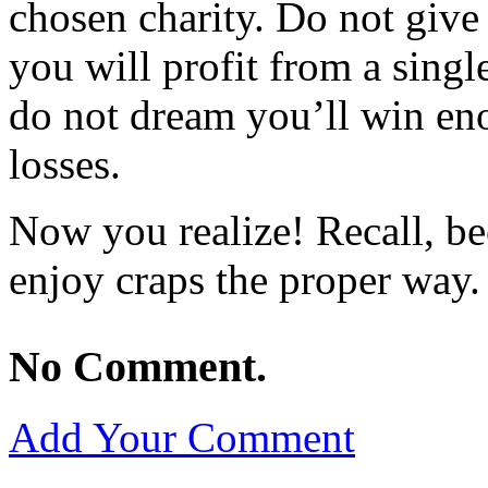
chosen charity. Do not give 
you will profit from a singl
do not dream you’ll win en
losses.
Now you realize! Recall, b
enjoy craps the proper way.
No Comment.
Add Your Comment