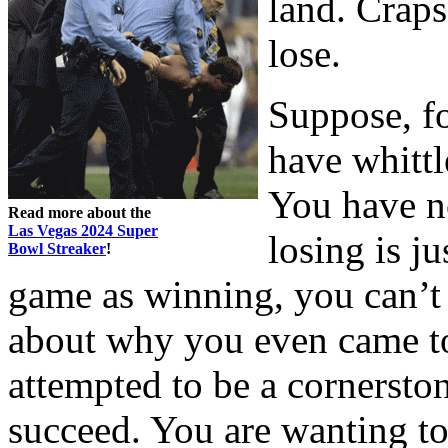
land. Craps
lose.
Suppose, f
have whittl
You have no
Read more about the
Las Vegas 2024 Super
losing is j
Bowl Streaker
!
game as winning, you can’t 
about why you even came to 
attempted to be a cornerston
succeed. You are wanting to