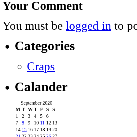
Your Comment
You must be
logged in
to p
Categories
Craps
Calander
September 2020
M
T
W
T
F
S
S
1
2
3
4
5
6
7
8
9
10
11
12
13
14
15
16
17
18
19
20
21
22
23
24
25
26
27