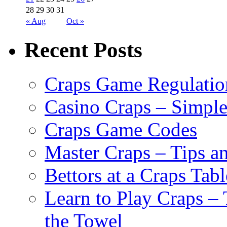
28
29
30
31
« Aug
Oct »
Recent Posts
Craps Game Regulatio
Casino Craps – Simple
Craps Game Codes
Master Craps – Tips a
Bettors at a Craps Tabl
Learn to Play Craps –
the Towel