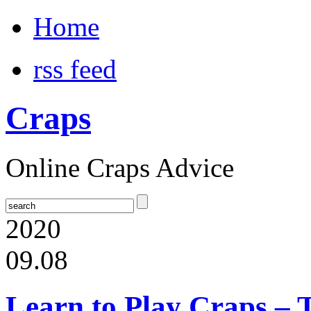
Home
rss feed
Craps
Online Craps Advice
2020
09.08
Learn to Play Craps – 