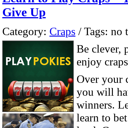
Give Up
Category:
Craps
/ Tags: no 
Be clever, 
enjoy craps
Over your c
you will ha
winners. Le
learn to be