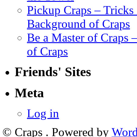
Pickup Craps – Tricks
Background of Craps
Be a Master of Craps –
of Craps
Friends' Sites
Meta
Log in
© Craps . Powered by
Word