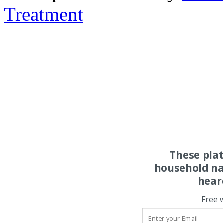
Treatment
These pla
household na
hear
Free 