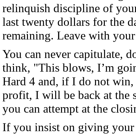
relinquish discipline of you
last twenty dollars for the
remaining. Leave with your
You can never capitulate, d
think, "This blows, I’m goi
Hard 4 and, if I do not win,
profit, I will be back at the 
you can attempt at the closi
If you insist on giving your