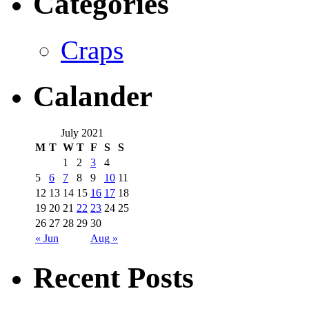
Categories
Craps
Calander
July 2021
M
T
W
T
F
S
S
1
2
3
4
5
6
7
8
9
10
11
12
13
14
15
16
17
18
19
20
21
22
23
24
25
26
27
28
29
30
« Jun
Aug »
Recent Posts