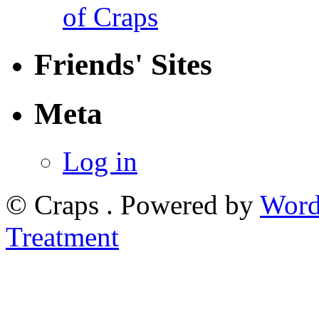
of Craps
Friends' Sites
Meta
Log in
© Craps . Powered by
Word
Treatment