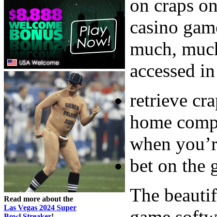
on craps on
casino gam
much, much
accessed in
retrieve c
home compu
when you’r
bet on the 
The beautif
Read more about the
Las Vegas 2024 Super
game softwa
Bowl Streaker
!