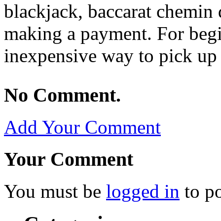
blackjack, baccarat chemin 
making a payment. For begi
inexpensive way to pick up
No Comment.
Add Your Comment
Your Comment
You must be
logged in
to p