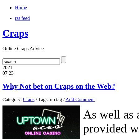
Home
rss feed
Craps
Online Craps Advice
2021
07.23
Why Not bet on Craps on the Web?
Category:
Craps
/ Tags: no tag /
Add Comment
As well as 
provided w