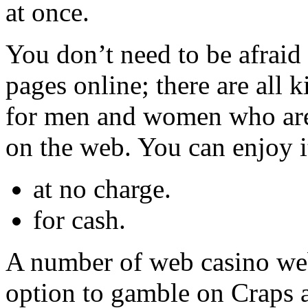
at once.
You don’t need to be afraid
pages online; there are all k
for men and women who are
on the web. You can enjoy i
at no charge.
for cash.
A number of web casino web
option to gamble on Craps a