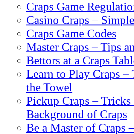
Craps Game Regulatio
Casino Craps – Simple
Craps Game Codes
Master Craps – Tips a
Bettors at a Craps Tabl
Learn to Play Craps –
the Towel
Pickup Craps – Tricks
Background of Craps
Be a Master of Craps –