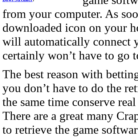
from your computer. As soo
downloaded icon on your h
will automatically connect 
certainly won’t have to go 
The best reason with betting
you don’t have to do the ret
the same time conserve real
There are a great many Crap
to retrieve the game softwa