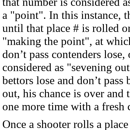
pass gambler would have a 
– something that no casino 
If a number excluding seven,
on the comeout (in other wor
that number is considered as
a "point". In this instance, 
until that place # is rolled
"making the point", at whic
don’t pass contenders lose, 
considered as "sevening out"