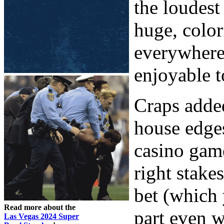
Category:
Craps
/ Tags: no 
[
English
]
Craps is th
the loudest
huge, color
everywhere 
enjoyable t
Craps added