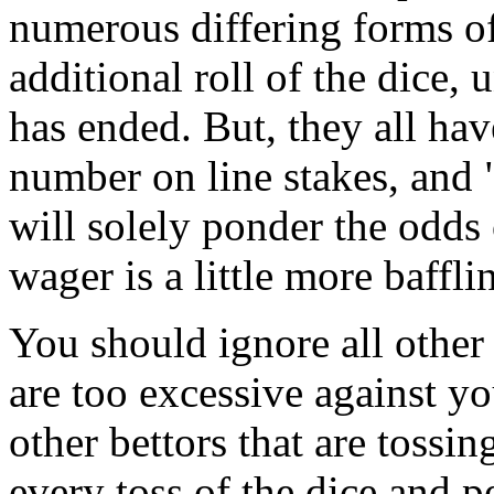
bettors lose and don’t pass
out, his chance is over an
one more time with a fresh 
Once a shooter rolls a place
numerous differing forms o
additional roll of the dice, 
has ended. But, they all hav
number on line stakes, and
will solely ponder the odds