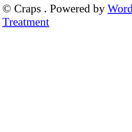
Friends' Sites
Meta
Log in
© Craps . Powered by
Word
Treatment