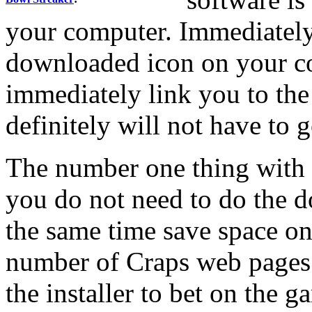
computer a
offline
gamble on 
The great a
Read more about the
Las Vegas 2024 Super
software is
Bowl Streaker
!
your computer. Immediately 
downloaded icon on your co
immediately link you to the
definitely will not have to 
The number one thing with b