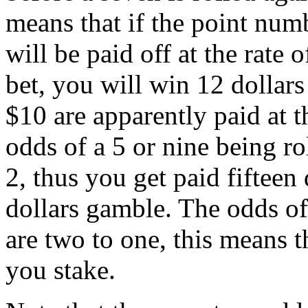
Here’s how these odds are c
ways to how a #seven can be
eight can be rolled, the odds
before a seven is rolled agai
means that if the point numb
will be paid off at the rate 
bet, you will win 12 dollars
$10 are apparently paid at t
odds of a 5 or nine being rol