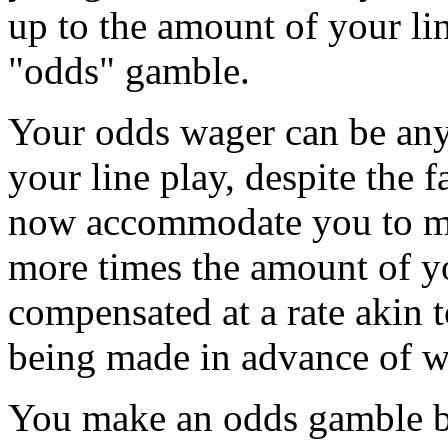
When a point has been ackn
rolled) on the comeout, you
against a 7 appearing just b
yet again. This means you 
up to the amount of your lin
"odds" gamble.
Your odds wager can be any
your line play, despite the f
now accommodate you to ma