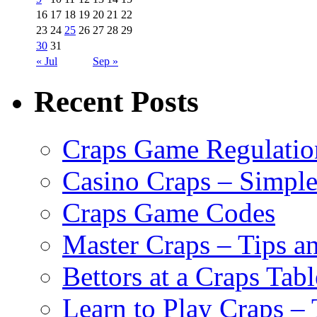
Calander
August 2021
M
T
W
T
F
S
S
1
2
3
4
5
6
7
8
9
10
11
12
13
14
15
16
17
18
19
20
21
22
23
24
25
26
27
28
29
30
31
« Jul
Sep »
Recent Posts
Craps Game Regulatio