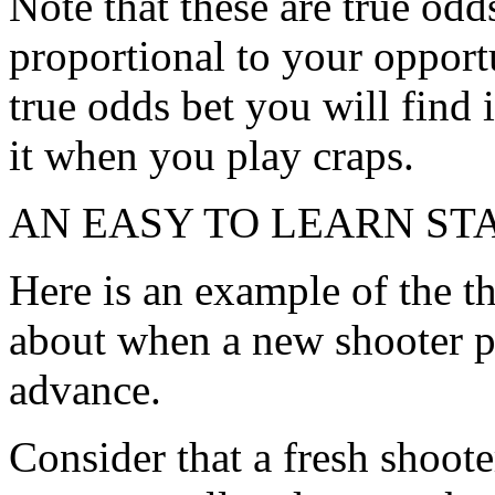
2, thus you get paid fifteen 
dollars gamble. The odds of 
are two to one, this means 
you stake.
Note that these are true odd
proportional to your opport
true odds bet you will find 
it when you play craps.
AN EASY TO LEARN S