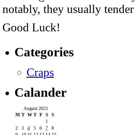
play one more time with th
BEST AREAS TO PLAY C
Just about any of the down
be low (you can customarily
notably, they usually tender
Good Luck!
Categories
Craps