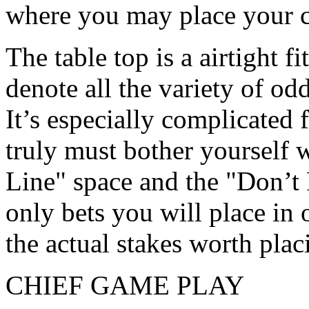
This railing functions as a 
tossed against and is sponge
random patterns so that the
table rails at the same time
where you may place your c
The table top is a airtight f
denote all the variety of odd
It’s especially complicated f
truly must bother yourself w