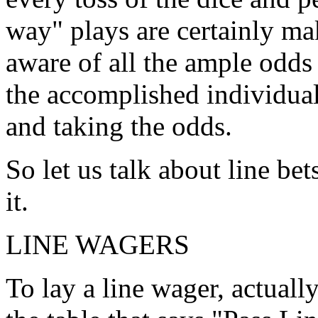
wager is a little more baffli
You should ignore all other 
are too excessive against yo
other bettors that are tossin
every toss of the dice and 
way" plays are certainly ma
aware of all the ample odds
the accomplished individual
and taking the odds.
So let us talk about line be