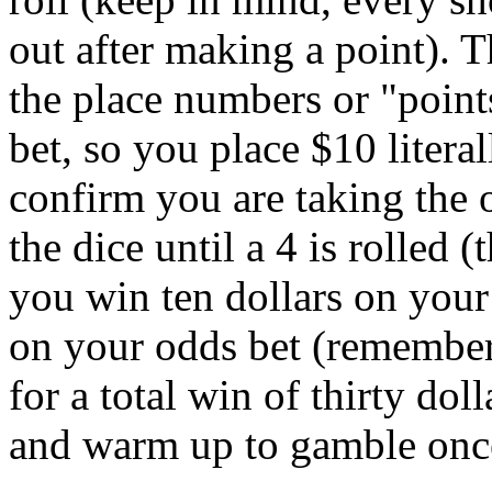
shooter makes a comeout rol
three is rolled (the contend
pass line stake.
You bet another $10 and th
roll (keep in mind, every sh
out after making a point). T
the place numbers or "poin
bet, so you place $10 litera
confirm you are taking the 
the dice until a 4 is rolled 