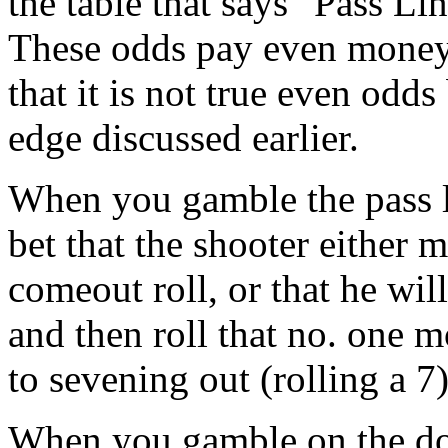
it.
LINE WAGERS
To lay a line wager, actuall
the table that says "Pass Li
These odds pay even money 
that it is not true even odd
edge discussed earlier.
When you gamble the pass li
bet that the shooter either 