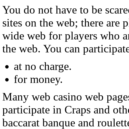
you do not need to do the d
the same time save space on
number of Craps web pages 
the installer to bet on the g
You do not have to be scare
sites on the web; there are 
wide web for players who ar
the web. You can participate
at no charge.