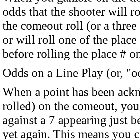
comeout roll, or that he wil
and then roll that no. one m
to sevening out (rolling a 7)
When you gamble on the don
odds that the shooter will ro
the comeout roll (or a three
or will roll one of the plac
before rolling the place # o
Odds on a Line Play (or, "