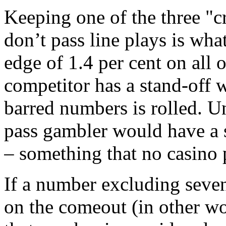
Vegas or a two in Reno alon
the stake is push – neither 
All pass line and don’t pas
$$$$$.
Keeping one of the three "
don’t pass line plays is what
edge of 1.4 per cent on all o
competitor has a stand-off 
barred numbers is rolled. U