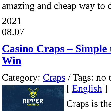
for money.
Many web casino web pages 
participate in Craps and oth
baccarat banque and roulette
amazing and cheap way to di
2021
08.07
Casino Craps – Simple
Win