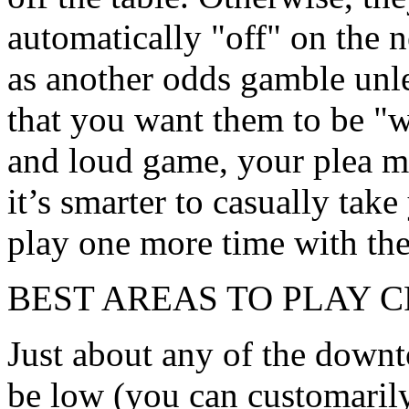
the table. On the other han
disclaim, or reinstate an od
and just before a seven is ro
When you win an odds stake
off the table. Otherwise, th
automatically "off" on the 
as another odds gamble unles
that you want them to be "w
and loud game, your plea ma
it’s smarter to casually tak