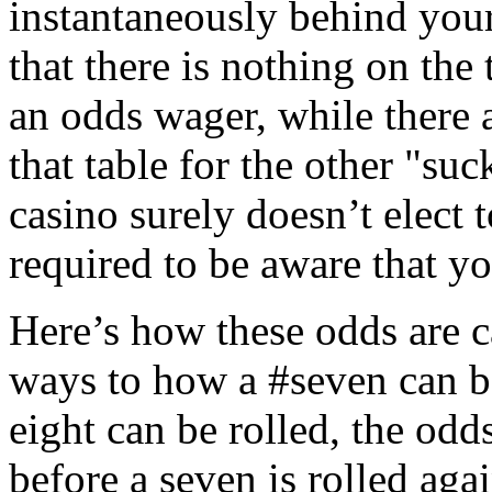
more times the amount of yo
compensated at a rate akin 
being made in advance of wh
You make an odds gamble b
instantaneously behind your
that there is nothing on the
an odds wager, while there 
that table for the other "suc
casino surely doesn’t elect 
required to be aware that y