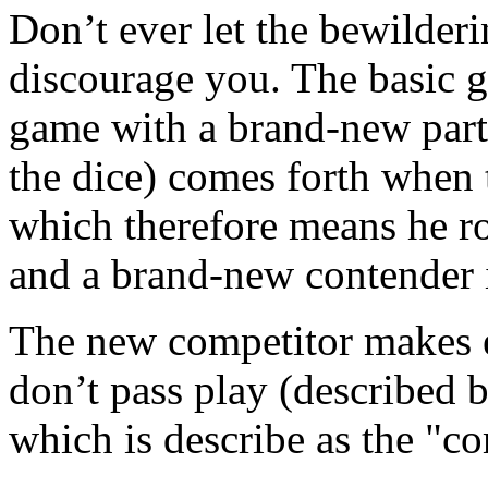
Line" space and the "Don’t 
only bets you will place in 
the actual stakes worth plac
CHIEF GAME PLAY
Don’t ever let the bewilderi
discourage you. The basic ga
game with a brand-new parti
the dice) comes forth when 
which therefore means he rol