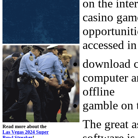
Category:
Craps
/ Tags: no 
As well as 
provided wi
on the inte
casino gam
opportuniti
accessed in
download c