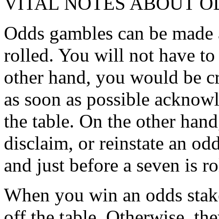
comeout, and then wait for e
rolled. Ignore all the other
have the best wager in the c
carefully.
VITAL NOTES ABOUT O
Odds gambles can be made a
rolled. You will not have t
other hand, you would be c
as soon as possible acknowle