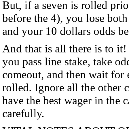
you win ten dollars on your
on your odds bet (remember, 
for a total win of thirty dol
and warm up to gamble onc
But, if a seven is rolled prio
before the 4), you lose both
and your 10 dollars odds be
And that is all there is to 
you pass line stake, take odd