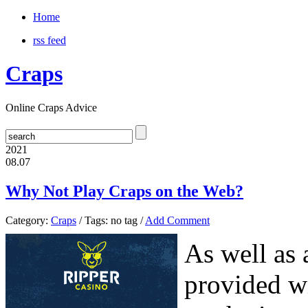
Home
rss feed
Craps
Online Craps Advice
2021
08.07
Why Not Play Craps on