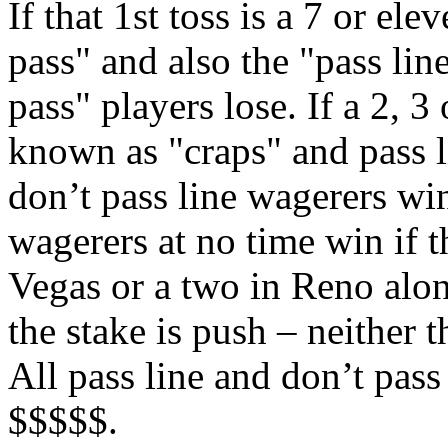
and a brand-new contender i
The new competitor makes ei
don’t pass play (described 
which is describe as the "co
If that 1st toss is a 7 or el
pass" and also the "pass lin
pass" players lose. If a 2, 3 
known as "craps" and pass 
don’t pass line wagerers win
wagerers at no time win if t