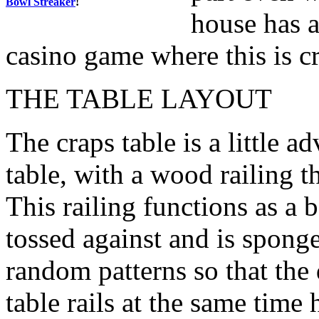
house edges
casino game
right stakes
bet (which 
Read more about the
part even w
Las Vegas 2024 Super
Bowl Streaker
!
house has a
casino game where this is cr
THE TABLE LAYOUT
The craps table is a little 
table, with a wood railing t