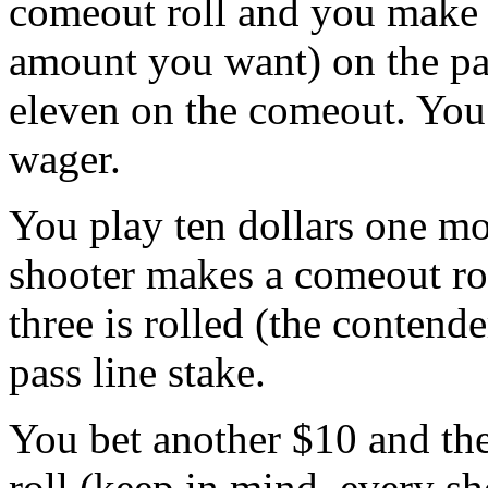
Here is an example of the t
about when a new shooter 
advance.
Consider that a fresh shoote
comeout roll and you make 
amount you want) on the pass
eleven on the comeout. You
wager.
You play ten dollars one mo