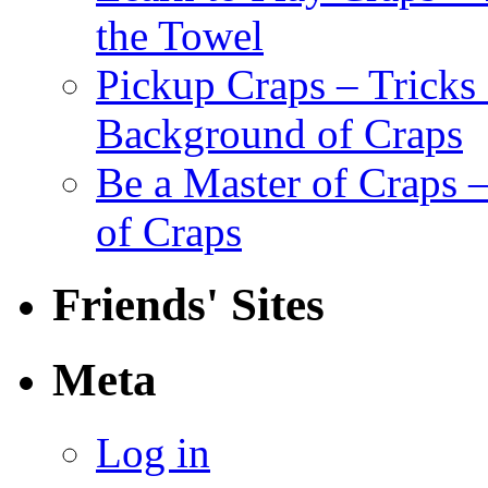
Casino Craps – Simple
Craps Game Codes
Master Craps – Tips a
Bettors at a Craps Tabl
Learn to Play Craps –
the Towel
Pickup Craps – Tricks
Background of Craps
Be a Master of Craps –
of Craps