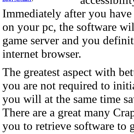
Immediately after you have
on your pc, the software wi
game server and you definit
internet browser.
The greatest aspect with bet
you are not required to init
you will at the same time s
There are a great many Craps
you to retrieve software to 