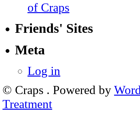
of Craps
Friends' Sites
Meta
Log in
© Craps . Powered by
Word
Treatment