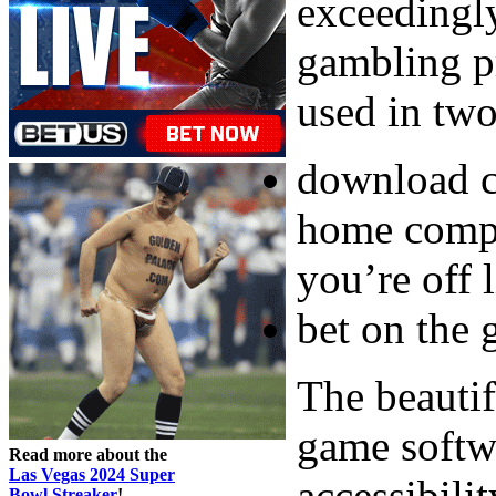
exceedingl
gambling pr
used in two
download c
home compu
you’re off 
bet on the 
The beautif
game softwa
Read more about the
Las Vegas 2024 Super
accessibili
Bowl Streaker
!