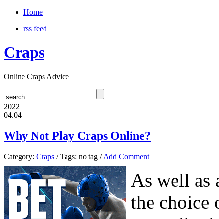
Home
rss feed
Craps
Online Craps Advice
2022
04.04
Why Not Play Craps Online?
Category:
Craps
/ Tags: no tag /
Add Comment
As well as
the choice 