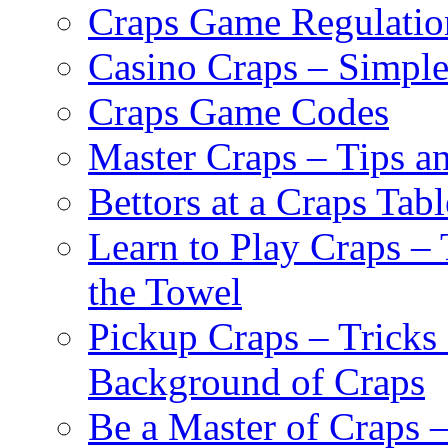
Craps Game Regulatio
Casino Craps – Simple
Craps Game Codes
Master Craps – Tips a
Bettors at a Craps Tabl
Learn to Play Craps –
the Towel
Pickup Craps – Tricks
Background of Craps
Be a Master of Craps –