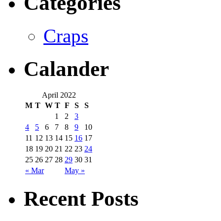
Categories
Craps
Calander
April 2022
M
T
W
T
F
S
S
1
2
3
4
5
6
7
8
9
10
11
12
13
14
15
16
17
18
19
20
21
22
23
24
25
26
27
28
29
30
31
« Mar
May »
Recent Posts