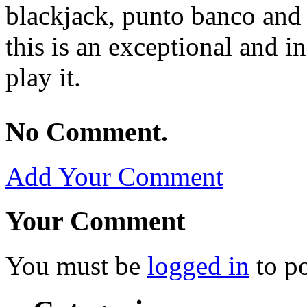
blackjack, punto banco and 
this is an exceptional and i
play it.
No Comment.
Add Your Comment
Your Comment
You must be
logged in
to p