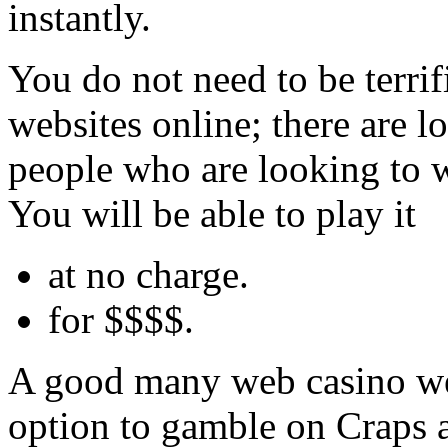
instantly.
You do not need to be terri
websites online; there are l
people who are looking to 
You will be able to play it
at no charge.
for $$$$.
A good many web casino we
option to gamble on Craps a