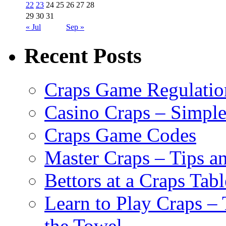
22
23
24
25
26
27
28
29
30
31
« Jul
Sep »
Recent Posts
Craps Game Regulatio
Casino Craps – Simple
Craps Game Codes
Master Craps – Tips a
Bettors at a Craps Tabl
Learn to Play Craps –
the Towel