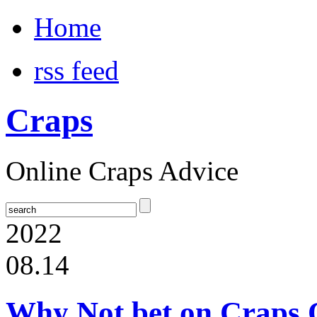
Home
rss feed
Craps
Online Craps Advice
2022
08.14
Why Not bet on Craps 