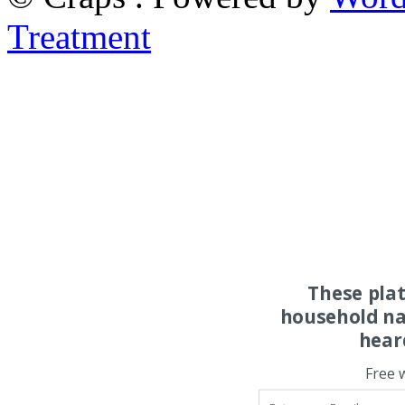
Treatment
These pla
household na
hear
Free 