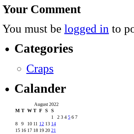
Your Comment
You must be
logged in
to p
Categories
Craps
Calander
August 2022
M
T
W
T
F
S
S
1
2
3
4
5
6
7
8
9
10
11
12
13
14
15
16
17
18
19
20
21