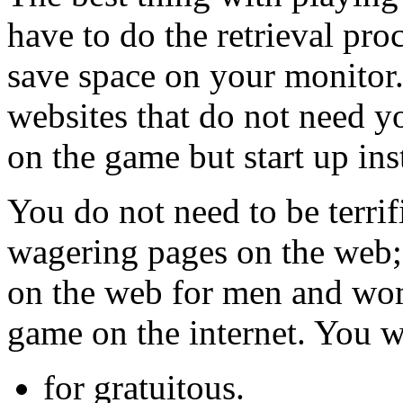
have to do the retrieval pro
save space on your monitor.
websites that do not need you
on the game but start up ins
You do not need to be terrif
wagering pages on the web; 
on the web for men and wo
game on the internet. You wi
for gratuitous.