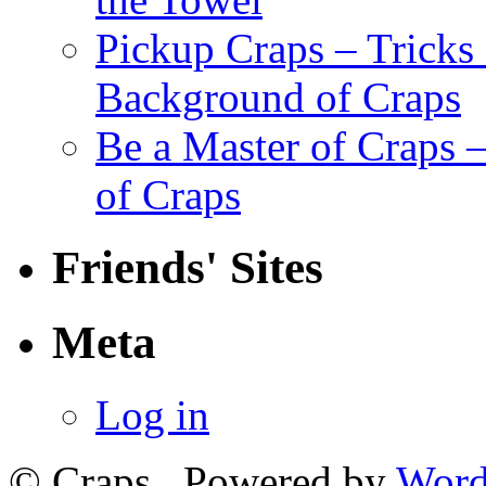
Pickup Craps – Tricks
Background of Craps
Be a Master of Craps –
of Craps
Friends' Sites
Meta
Log in
© Craps . Powered by
Word