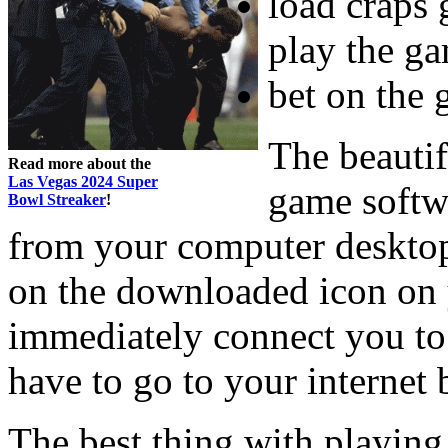
load craps
play the g
bet on the 
The beautif
Read more about the
Las Vegas 2024 Super
game softwa
Bowl Streaker
!
from your computer desktop
on the downloaded icon on 
immediately connect you to
have to go to your internet 
The best thing with playing 