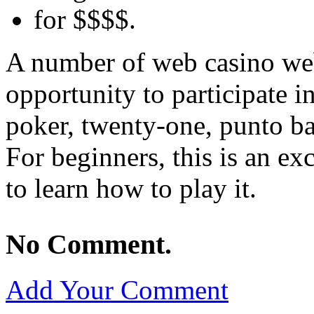
for $$$$.
A number of web casino we
opportunity to participate i
poker, twenty-one, punto ba
For beginners, this is an e
to learn how to play it.
No Comment.
Add Your Comment