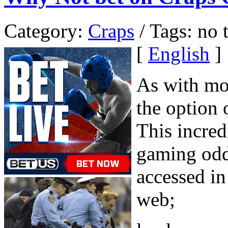
Category:
Craps
/ Tags: no 
[
English
]
As with mo
the option 
This incre
gaming odds
accessed i
web;