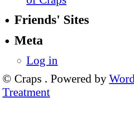
Friends' Sites
Meta
Log in
© Craps . Powered by
Word
Treatment