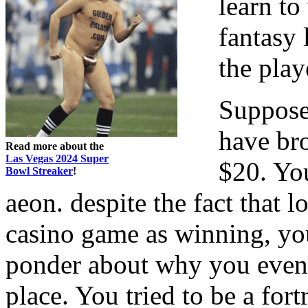
learn to
fantasy 
the play
Suppose,
have br
Read more about the
Las Vegas 2024 Super
$20. You
Bowl Streaker
!
aeon. despite the fact that l
casino game as winning, you
ponder about why you even c
place. You tried to be a fort