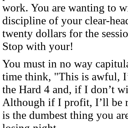
work. You are wanting to w
discipline of your clear-hea
twenty dollars for the sessi
Stop with your!
You must in no way capitula
time think, "This is awful, 
the Hard 4 and, if I don’t win
Although if I profit, I’ll be
is the dumbest thing you are
losing night.