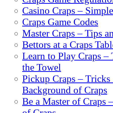
Casino Craps – Simple
Craps Game Codes
Master Craps – Tips a
Bettors at a Craps Tabl
Learn to Play Craps –
the Towel
Pickup Craps – Tricks
Background of Craps
Be a Master of Craps –
of Craps