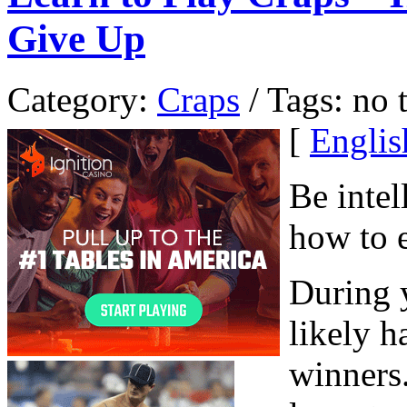
Give Up
Category:
Craps
/ Tags: no 
[
Englis
Be intel
how to 
During y
likely h
winners.