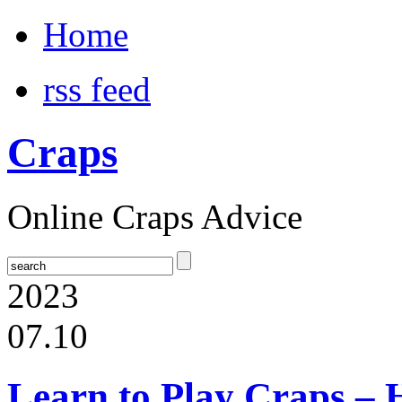
Home
rss feed
Craps
Online Craps Advice
2023
07.10
Learn to Play Craps – 