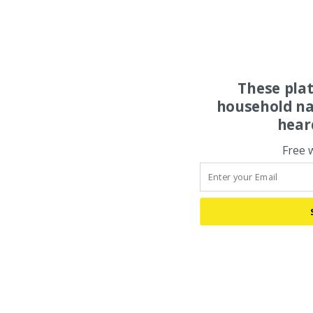
These pla
household na
hear
Free 