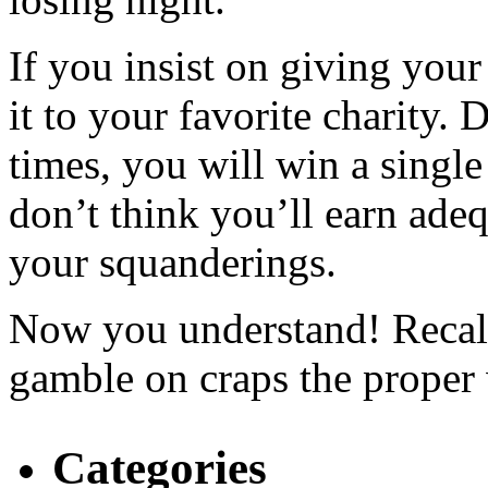
If you insist on giving you
it to your favorite charity. 
times, you will win a single 
don’t think you’ll earn ade
your squanderings.
Now you understand! Recal
gamble on craps the proper
Categories