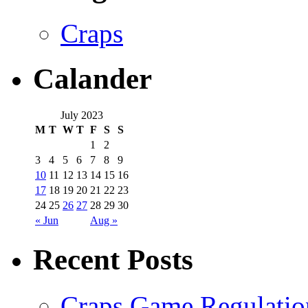
Craps
Calander
July 2023
M
T
W
T
F
S
S
1
2
3
4
5
6
7
8
9
10
11
12
13
14
15
16
17
18
19
20
21
22
23
24
25
26
27
28
29
30
« Jun
Aug »
Recent Posts
Craps Game Regulatio