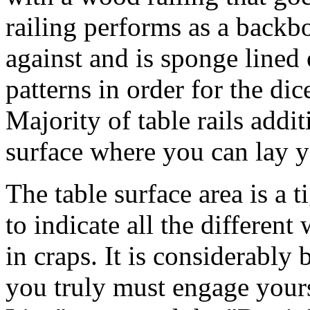
railing performs as a backb
against and is sponge lined
patterns in order for the dic
Majority of table rails addi
surface where you can lay y
The table surface area is a t
to indicate all the different
in craps. It is considerably b
you truly must engage yourse