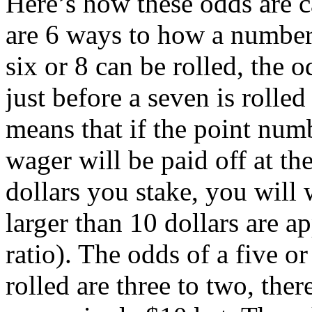
Here’s how these odds are c
are 6 ways to how a number7
six or 8 can be rolled, the o
just before a seven is rolled
means that if the point numb
wager will be paid off at the
dollars you stake, you will 
larger than 10 dollars are a
ratio). The odds of a five or
rolled are three to two, ther