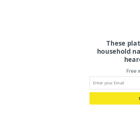
These pla
household na
hear
Free 