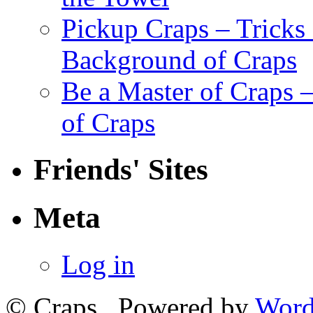
Pickup Craps – Tricks
Background of Craps
Be a Master of Craps –
of Craps
Friends' Sites
Meta
Log in
© Craps . Powered by
Word