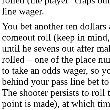
rolled (the player "craps ou
line wager.
You bet another ten dollars 
comeout roll (keep in mind,
until he sevens out after ma
rolled – one of the place n
to take an odds wager, so yo
behind your pass line bet to
The shooter persists to roll t
point is made), at which ti