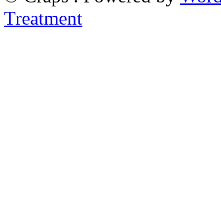
Treatment