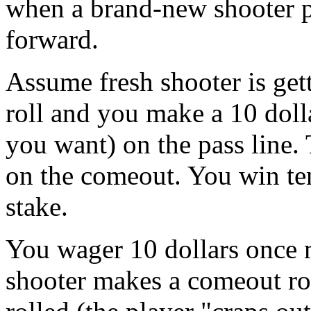
when a brand-new shooter 
forward.
Assume fresh shooter is ge
roll and you make a 10 doll
you want) on the pass line. 
on the comeout. You win ten
stake.
You wager 10 dollars once m
shooter makes a comeout roll