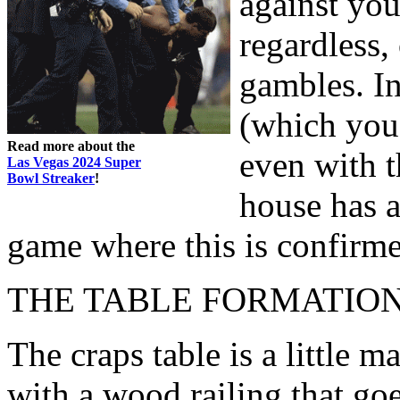
against you
regardless,
gambles. In
(which you 
Read more about the
even with t
Las Vegas 2024 Super
Bowl Streaker
!
house has a
game where this is confirm
THE TABLE FORMATIO
The craps table is a little m
with a wood railing that go