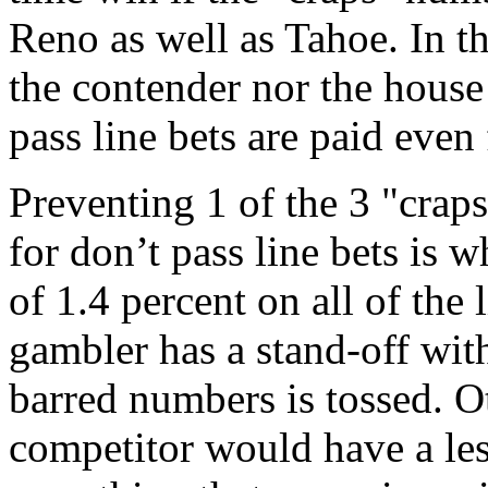
Reno as well as Tahoe. In th
the contender nor the house 
pass line bets are paid even
Preventing 1 of the 3 "crap
for don’t pass line bets is 
of 1.4 percent on all of the 
gambler has a stand-off wit
barred numbers is tossed. Ot
competitor would have a les