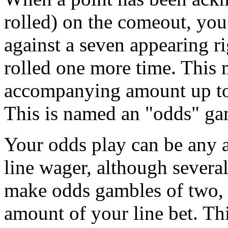
rolled) on the comeout, you
against a seven appearing r
rolled one more time. This
accompanying amount up to 
This is named an "odds" ga
Your odds play can be any 
line wager, although severa
make odds gambles of two, 
amount of your line bet. Th