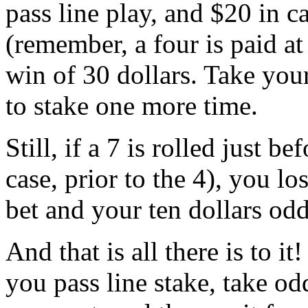
pass line play, and $20 in 
(remember, a four is paid a
win of 30 dollars. Take you
to stake one more time.
Still, if a 7 is rolled just b
case, prior to the 4), you lo
bet and your ten dollars od
And that is all there is to 
you pass line stake, take odd