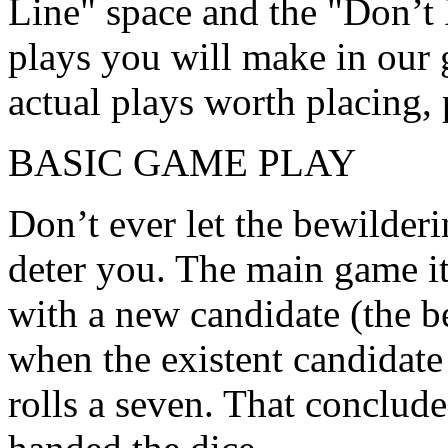
Line" space and the "Don’t 
plays you will make in our g
actual plays worth placing, 
BASIC GAME PLAY
Don’t ever let the bewilderi
deter you. The main game its
with a new candidate (the be
when the existent candidate
rolls a seven. That conclude