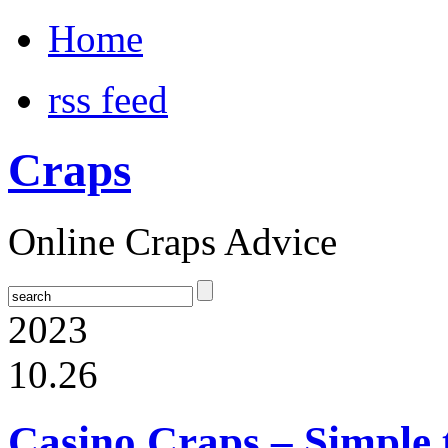
Home
rss feed
Craps
Online Craps Advice
2023
10.26
Casino Craps – Simple 