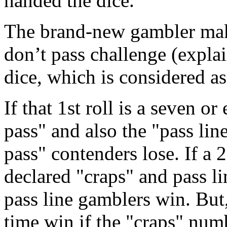
handed the dice.
The brand-new gambler makes
don’t pass challenge (expla
dice, which is considered as
If that 1st roll is a seven o
pass" and also the "pass li
pass" contenders lose. If a 2
declared "craps" and pass li
pass line gamblers win. But,
time win if the "craps" numb