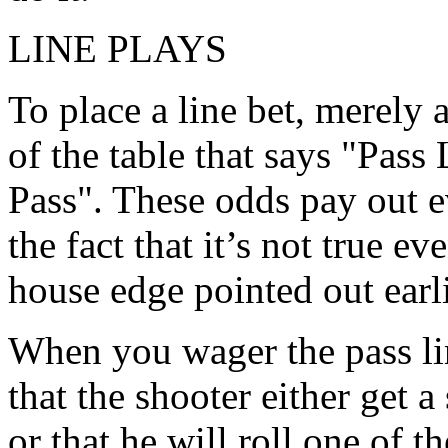
LINE PLAYS
To place a line bet, merely a
of the table that says "Pass
Pass". These odds pay out 
the fact that it’s not true e
house edge pointed out earli
When you wager the pass li
that the shooter either get 
or that he will roll one of 