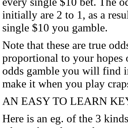
every single $10 bet. The o
initially are 2 to 1, as a re
single $10 you gamble.
Note that these are true odd
proportional to your hopes o
odds gamble you will find in
make it when you play crap
AN EASY TO LEARN KE
Here is an eg. of the 3 kind