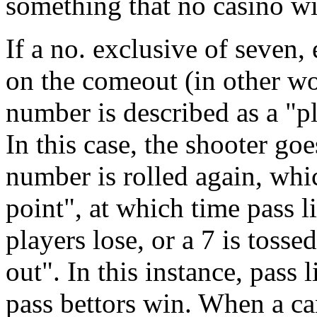
something that no casino wi
If a no. exclusive of seven, 
on the comeout (in other wor
number is described as a "pla
In this case, the shooter goe
number is rolled again, whi
point", at which time pass l
players lose, or a 7 is toss
out". In this instance, pass 
pass bettors win. When a ca