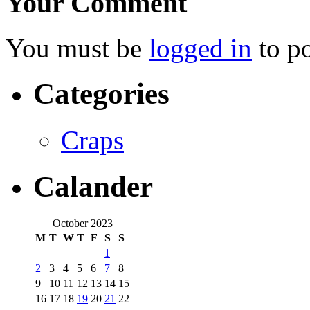
Your Comment
You must be
logged in
to p
Categories
Craps
Calander
October 2023
M
T
W
T
F
S
S
1
2
3
4
5
6
7
8
9
10
11
12
13
14
15
16
17
18
19
20
21
22