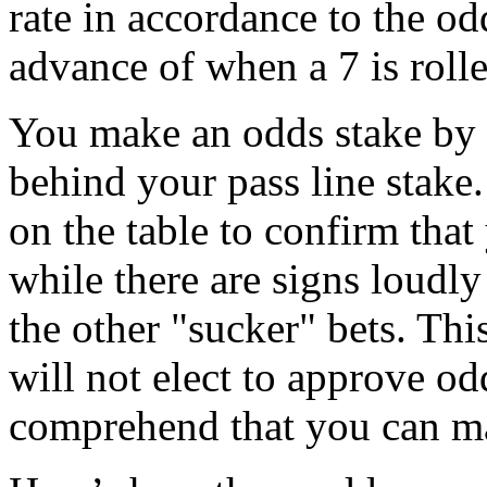
rate in accordance to the od
advance of when a 7 is rolle
You make an odds stake by 
behind your pass line stake.
on the table to confirm tha
while there are signs loudly
the other "sucker" bets. Thi
will not elect to approve od
comprehend that you can m