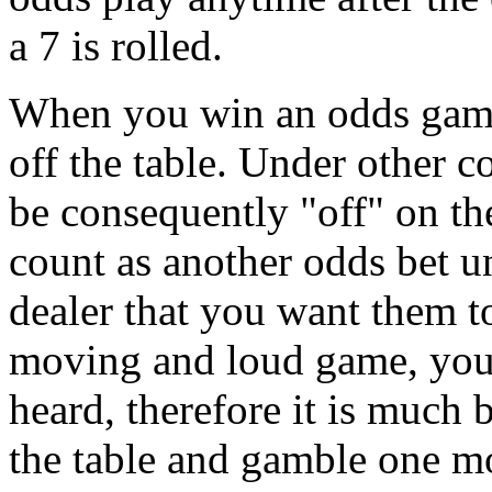
a 7 is rolled.
When you win an odds gambl
off the table. Under other c
be consequently "off" on th
count as another odds bet un
dealer that you want them to
moving and loud game, your
heard, therefore it is much b
the table and gamble one m