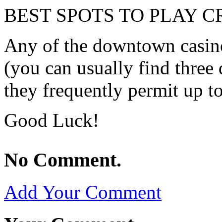
BEST SPOTS TO PLAY C
Any of the downtown casin
(you can usually find three
they frequently permit up t
Good Luck!
No Comment.
Add Your Comment