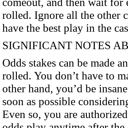
comeout, and then wait for e
rolled. Ignore all the other
have the best play in the cas
SIGNIFICANT NOTES A
Odds stakes can be made any
rolled. You don’t have to m
other hand, you’d be insane
soon as possible considering 
Even so, you are authorizedt
odds play anytime after th