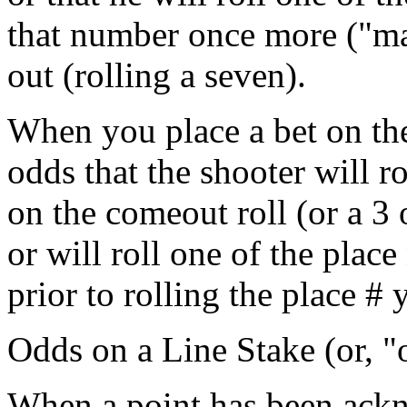
that number once more ("ma
out (rolling a seven).
When you place a bet on the
odds that the shooter will ro
on the comeout roll (or a 3 
or will roll one of the plac
prior to rolling the place # 
Odds on a Line Stake (or, "
When a point has been ackn