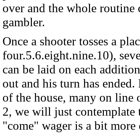
over and the whole routine 
gambler.
Once a shooter tosses a pla
four.5.6.eight.nine.10), seve
can be laid on each additiona
out and his turn has ended. 
of the house, many on line 
2, we will just contemplate 
"come" wager is a bit more d