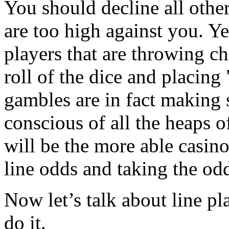
You should decline all other
are too high against you. Ye
players that are throwing ch
roll of the dice and placing
gambles are in fact making
conscious of all the heaps o
will be the more able casin
line odds and taking the od
Now let’s talk about line pl
do it.