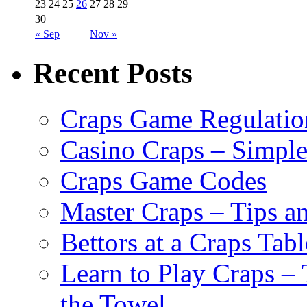
23
24
25
26
27
28
29
30
« Sep
Nov »
Recent Posts
Craps Game Regulatio
Casino Craps – Simple
Craps Game Codes
Master Craps – Tips a
Bettors at a Craps Tabl
Learn to Play Craps –
the Towel