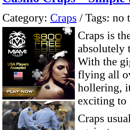
Category:
Craps
/ Tags: no 
Craps is th
absolutely 
With the gi
flying all 
hollering, 
exciting to 
Craps usual