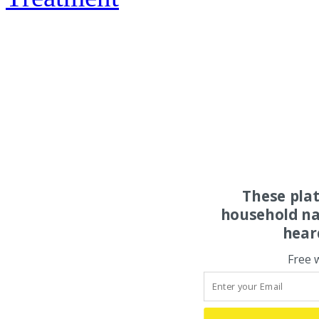
These pla
household na
hear
Free 