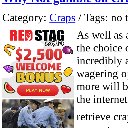
Category:
Craps
/ Tags: no 
As well as
the choice 
incredibly
wagering o
more will b
the internet
retrieve cr