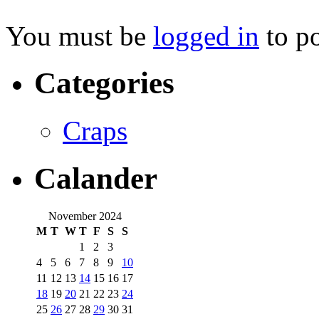
You must be
logged in
to p
Categories
Craps
Calander
November 2024
M
T
W
T
F
S
S
1
2
3
4
5
6
7
8
9
10
11
12
13
14
15
16
17
18
19
20
21
22
23
24
25
26
27
28
29
30
31