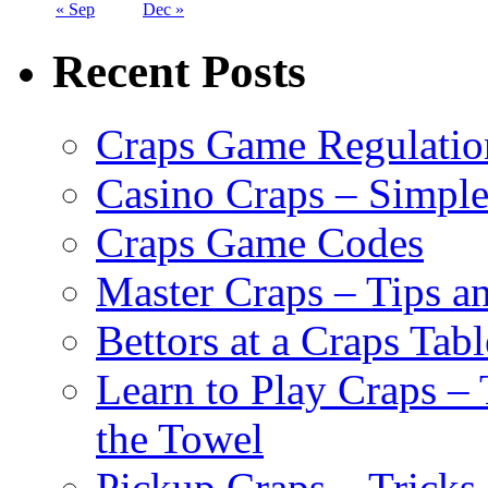
« Sep
Dec »
Recent Posts
Craps Game Regulatio
Casino Craps – Simple
Craps Game Codes
Master Craps – Tips a
Bettors at a Craps Tabl
Learn to Play Craps –
the Towel
Pickup Craps – Tricks