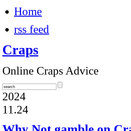
Home
rss feed
Craps
Online Craps Advice
2024
11.24
Why Not gamble on Cra