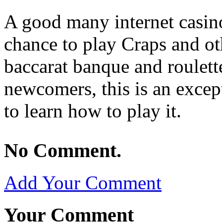
A good many internet casino
chance to play Craps and ot
baccarat banque and roulet
newcomers, this is an exce
to learn how to play it.
No Comment.
Add Your Comment
Your Comment