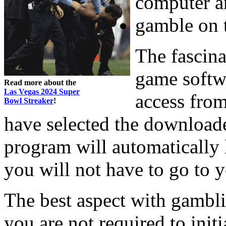
computer a
gamble on 
The fascina
game softwa
Read more about the
Las Vegas 2024 Super
access fro
Bowl Streaker
!
have selected the download
program will automatically 
you will not have to go to 
The best aspect with gambli
you are not required to ini