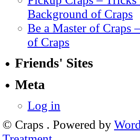
Background of Craps
Be a Master of Craps –
of Craps
Friends' Sites
Meta
Log in
© Craps . Powered by
Word
Treatment