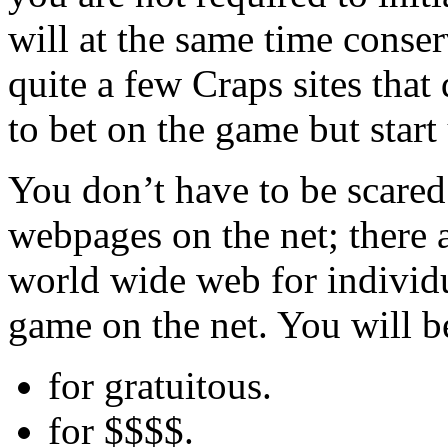
will at the same time conse
quite a few Craps sites tha
to bet on the game but start
You don’t have to be scared
webpages on the net; there 
world wide web for individu
game on the net. You will be
for gratuitous.
for $$$$.