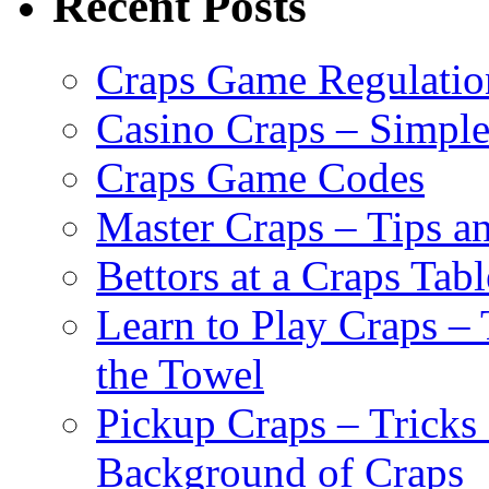
Recent Posts
Craps Game Regulatio
Casino Craps – Simple
Craps Game Codes
Master Craps – Tips a
Bettors at a Craps Tabl
Learn to Play Craps –
the Towel
Pickup Craps – Tricks
Background of Craps