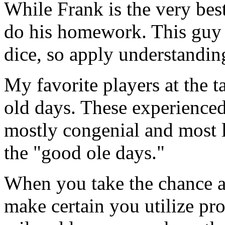
While Frank is the very best 
do his homework. This guy w
dice, so apply understandin
My favorite players at the t
old days. These experienced
mostly congenial and most l
the "good ole days."
When you take the chance a
make certain you utilize pro