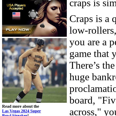
craps is si
Craps is a
low-rollers
you are a p
game that y
There’s the
huge bankr
proclamatio
board, "Fi
Read more about the
across," yo
Las Vegas 2024 Super
Bowl Streaker
!