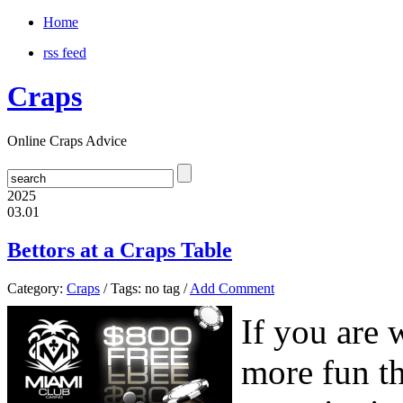
Home
rss feed
Craps
Online Craps Advice
2025
03.01
Bettors at a Craps Table
Category:
Craps
/ Tags: no tag /
Add Comment
If you are 
more fun th