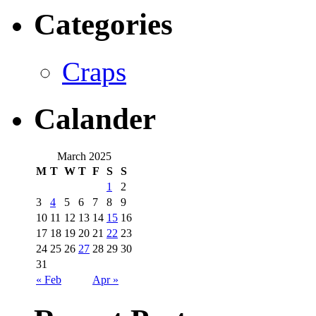
Categories
Craps
Calander
March 2025
M
T
W
T
F
S
S
1
2
3
4
5
6
7
8
9
10
11
12
13
14
15
16
17
18
19
20
21
22
23
24
25
26
27
28
29
30
31
« Feb
Apr »