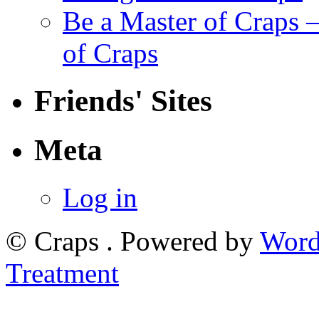
Be a Master of Craps –
of Craps
Friends' Sites
Meta
Log in
© Craps . Powered by
Word
Treatment