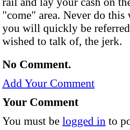
rail and lay your cash on the
"come" area. Never do this 
you will quickly be referred 
wished to talk of, the jerk.
No Comment.
Add Your Comment
Your Comment
You must be
logged in
to p