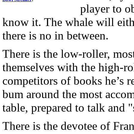
player to o
know it. The whale will eit
there is no in between.
There is the low-roller, mos
themselves with the high-roll
competitors of books he’s r
bum around the most accomp
table, prepared to talk and 
There is the devotee of Fran