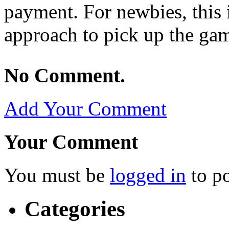
payment. For newbies, this 
approach to pick up the ga
No Comment.
Add Your Comment
Your Comment
You must be
logged in
to p
Categories