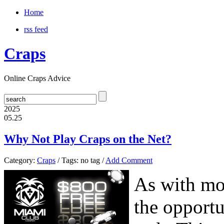
Home
rss feed
Craps
Online Craps Advice
2025
05.25
Why Not Play Craps on the Net?
Category:
Craps
/ Tags: no tag /
Add Comment
As with mo
the opportu