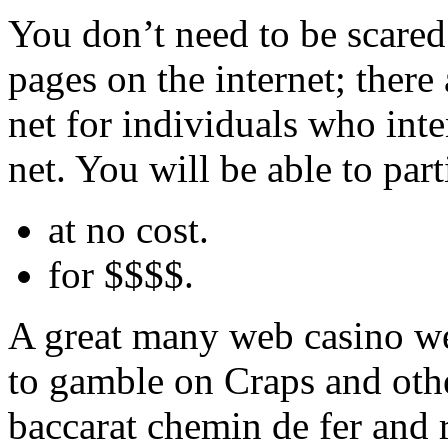
You don’t need to be scared
pages on the internet; there 
net for individuals who int
net. You will be able to parti
at no cost.
for $$$$.
A great many web casino w
to gamble on Craps and oth
baccarat chemin de fer and 