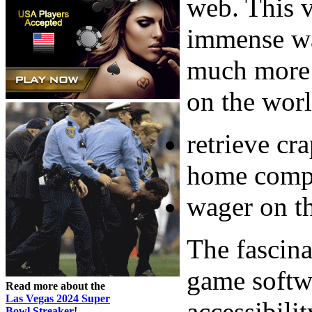
web. This 
immense wa
much more 
on the wor
retrieve c
home compu
wager on t
The fascina
game softwa
Read more about the
Las Vegas 2024 Super
accessibili
Bowl Streaker
!