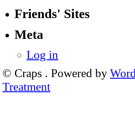
Friends' Sites
Meta
Log in
© Craps . Powered by
Word
Treatment