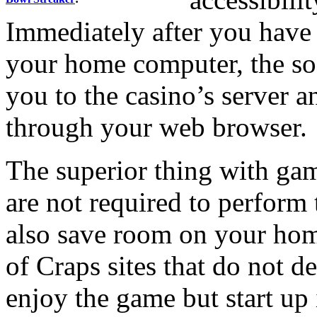
Immediately after you have
your home computer, the so
you to the casino’s server 
through your web browser.
The superior thing with gam
are not required to perform
also save room on your hom
of Craps sites that do not d
enjoy the game but start up 