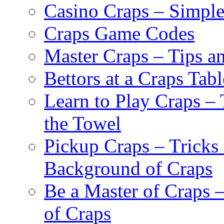
Casino Craps – Simple
Craps Game Codes
Master Craps – Tips a
Bettors at a Craps Tabl
Learn to Play Craps –
the Towel
Pickup Craps – Tricks
Background of Craps
Be a Master of Craps –
of Craps