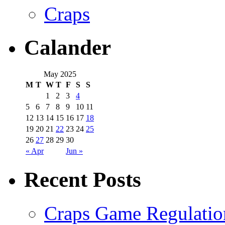
Craps
Calander
May 2025
M
T
W
T
F
S
S
1
2
3
4
5
6
7
8
9
10
11
12
13
14
15
16
17
18
19
20
21
22
23
24
25
26
27
28
29
30
« Apr
Jun »
Recent Posts
Craps Game Regulatio