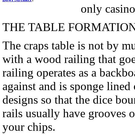
only casino
THE TABLE FORMATIO
The craps table is not by mu
with a wood railing that go
railing operates as a backbo
against and is sponge lined
designs so that the dice bou
rails usually have grooves o
your chips.