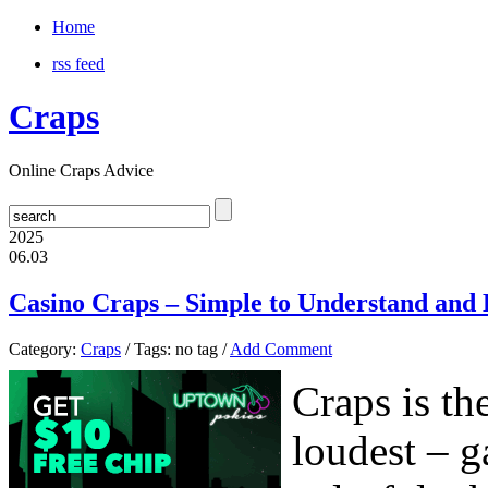
Home
rss feed
Craps
Online Craps Advice
2025
06.03
Casino Craps – Simple to Understand and 
Category:
Craps
/ Tags: no tag /
Add Comment
Craps is th
loudest – g