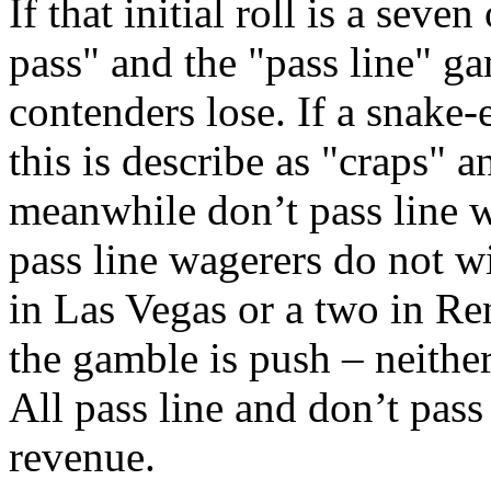
If that initial roll is a seve
pass" and the "pass line" g
contenders lose. If a snake-
this is describe as "craps" a
meanwhile don’t pass line w
pass line wagerers do not wi
in Las Vegas or a two in Re
the gamble is push – neithe
All pass line and don’t pas
revenue.