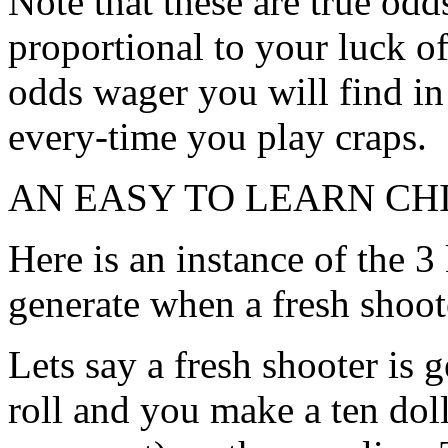
Note that these are true odd
proportional to your luck of
odds wager you will find in 
every-time you play craps.
AN EASY TO LEARN CH
Here is an instance of the 3
generate when a fresh shoot
Lets say a fresh shooter is
roll and you make a ten dol