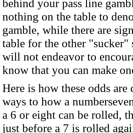
behind your pass line gambl
nothing on the table to den
gamble, while there are sig
table for the other "sucker"
will not endeavor to encour
know that you can make on
Here is how these odds are 
ways to how a numberseven 
a 6 or eight can be rolled, t
just before a 7 is rolled aga