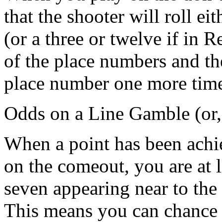
that the shooter will roll ei
(or a three or twelve if in 
of the place numbers and th
place number one more tim
Odds on a Line Gamble (or,
When a point has been achie
on the comeout, you are at l
seven appearing near to the 
This means you can chance