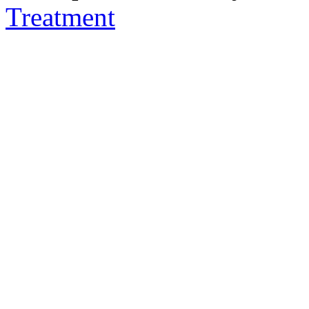
Treatment