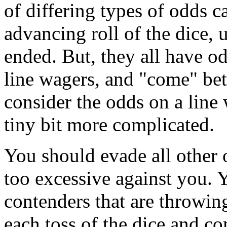
of differing types of odds c
advancing roll of the dice, u
ended. But, they all have od
line wagers, and "come" bet
consider the odds on a line 
tiny bit more complicated.
You should evade all other o
too excessive against you. Y
contenders that are throwing
each toss of the dice and co