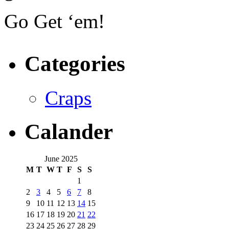
Go Get ‘em!
Categories
Craps
Calander
June 2025
M
T
W
T
F
S
S
1
2
3
4
5
6
7
8
9
10
11
12
13
14
15
16
17
18
19
20
21
22
23
24
25
26
27
28
29