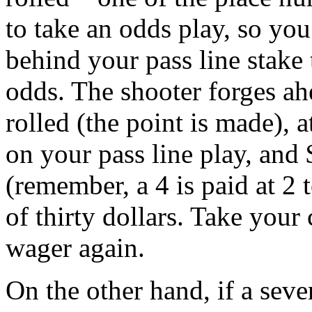
to take an odds play, so you 
behind your pass line stake 
odds. The shooter forges ahea
rolled (the point is made), 
on your pass line play, and
(remember, a 4 is paid at 2 
of thirty dollars. Take your 
wager again.
On the other hand, if a seven