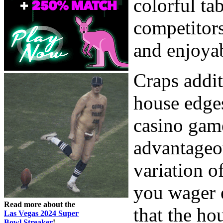
colorful tab
competitors
and enjoyab
Craps addit
house edges
casino game
advantageou
variation o
you wager 
Read more about the
that the ho
Las Vegas 2024 Super
Bowl Streaker
!