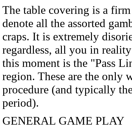
The table covering is a firm
denote all the assorted gambl
craps. It is extremely disor
regardless, all you in realit
this moment is the "Pass Li
region. These are the only w
procedure (and typically the
period).
GENERAL GAME PLAY