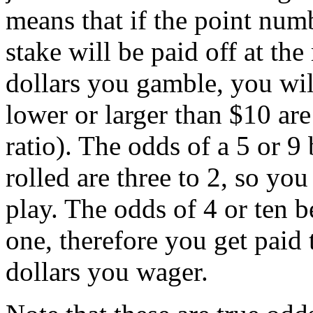
means that if the point numb
stake will be paid off at the 
dollars you gamble, you wil
lower or larger than $10 are
ratio). The odds of a 5 or 9 
rolled are three to 2, so yo
play. The odds of 4 or ten be
one, therefore you get paid 
dollars you wager.