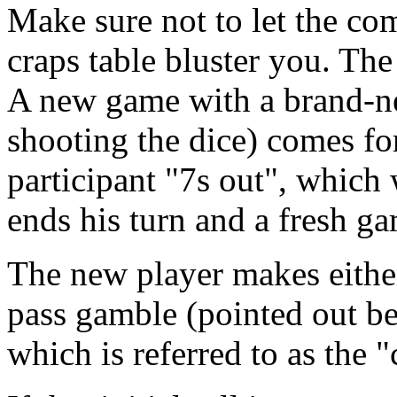
Make sure not to let the co
craps table bluster you. The
A new game with a brand-ne
shooting the dice) comes fo
participant "7s out", which 
ends his turn and a fresh ga
The new player makes either
pass gamble (pointed out be
which is referred to as the 