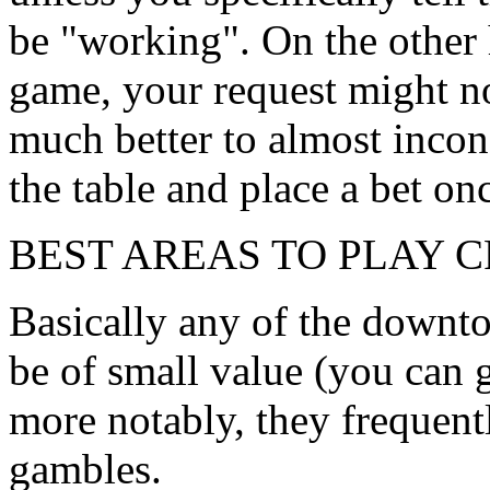
be "working". On the other 
game, your request might not
much better to almost incon
the table and place a bet o
BEST AREAS TO PLAY C
Basically any of the down
be of small value (you can g
more notably, they frequen
gambles.