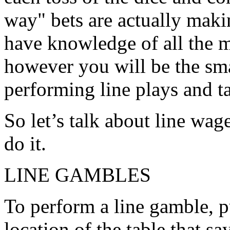
way" bets are actually maki
have knowledge of all the m
however you will be the sm
performing line plays and t
So let’s talk about line wag
do it.
LINE GAMBLES
To perform a line gamble, p
location of the table that sa