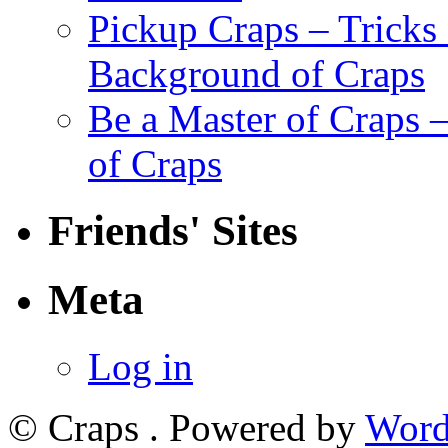
Pickup Craps – Tricks
Background of Craps
Be a Master of Craps –
of Craps
Friends' Sites
Meta
Log in
© Craps . Powered by
Word