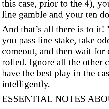
this case, prior to the 4), y
line gamble and your ten do
And that’s all there is to i
you pass line stake, take odd
comeout, and then wait for e
rolled. Ignore all the other
have the best play in the c
intelligently.
ESSENTIAL NOTES ABO