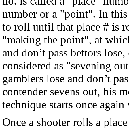
no. is called a "place" numb
number or a "point". In this
to roll until that place # is
"making the point", at whic
and don’t pass bettors lose, 
considered as "sevening out"
gamblers lose and don’t pa
contender sevens out, his m
technique starts once again 
Once a shooter rolls a place 