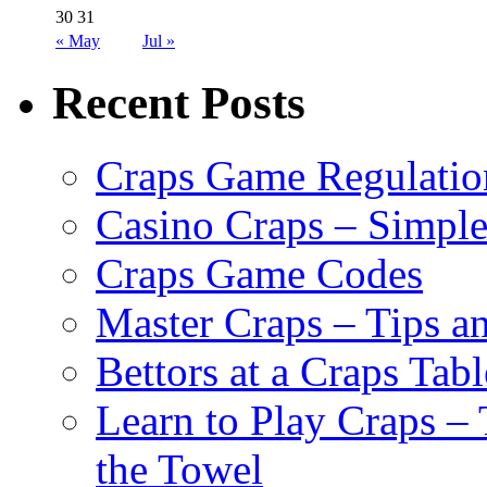
30
31
« May
Jul »
Recent Posts
Craps Game Regulatio
Casino Craps – Simple
Craps Game Codes
Master Craps – Tips a
Bettors at a Craps Tabl
Learn to Play Craps –
the Towel