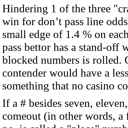
Hindering 1 of the three "c
win for don’t pass line odds
small edge of 1.4 % on each
pass bettor has a stand-off
blocked numbers is rolled. 
contender would have a les
something that no casino c
If a # besides seven, eleven,
comeout (in other words, a f