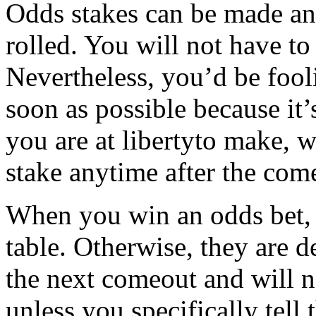
Odds stakes can be made any
rolled. You will not have t
Nevertheless, you’d be fool
soon as possible because it’
you are at libertyto make, w
stake anytime after the come
When you win an odds bet, b
table. Otherwise, they are d
the next comeout and will n
unless you specifically tell