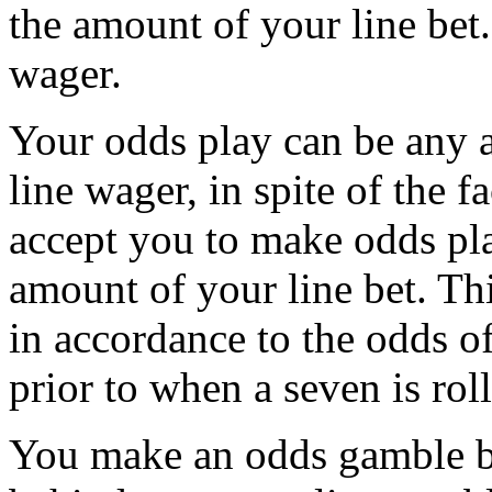
the amount of your line bet.
wager.
Your odds play can be any 
line wager, in spite of the 
accept you to make odds pla
amount of your line bet. Th
in accordance to the odds o
prior to when a seven is rol
You make an odds gamble by