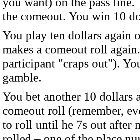
you want) on the pass line. 
the comeout. You win 10 dol
You play ten dollars again o
makes a comeout roll again. 
participant "craps out"). Yo
gamble.
You bet another 10 dollars 
comeout roll (remember, eve
to roll until he 7s out after
rolled – one of the place n