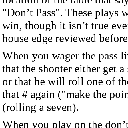
"Don’t Pass". These plays w
win, though it isn’t true eve
house edge reviewed before
When you wager the pass li
that the shooter either get 
or that he will roll one of 
that # again ("make the poin
(rolling a seven).
When you play on the don’t 