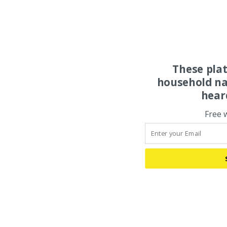
These pla
household na
hear
Free 