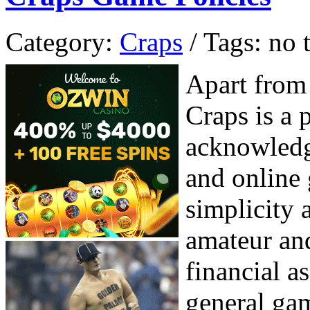
Category:
Craps
/ Tags: no 
Apart from
Craps is a 
acknowledge
and online
simplicity 
amateur and
financial a
general gam