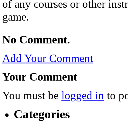
of any courses or other inst
game.
No Comment.
Add Your Comment
Your Comment
You must be
logged in
to p
Categories