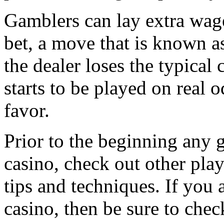
Gamblers can lay extra wage
bet, a move that is known a
the dealer loses the typica
starts to be played on real 
favor.
Prior to the beginning any g
casino, check out other play
tips and techniques. If you a
casino, then be sure to chec