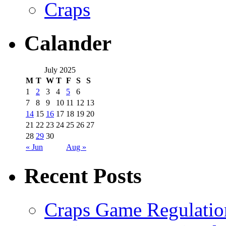
Craps
Calander
July 2025
M
T
W
T
F
S
S
1
2
3
4
5
6
7
8
9
10
11
12
13
14
15
16
17
18
19
20
21
22
23
24
25
26
27
28
29
30
« Jun
Aug »
Recent Posts
Craps Game Regulatio