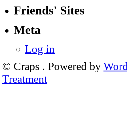
Friends' Sites
Meta
Log in
© Craps . Powered by
Word
Treatment