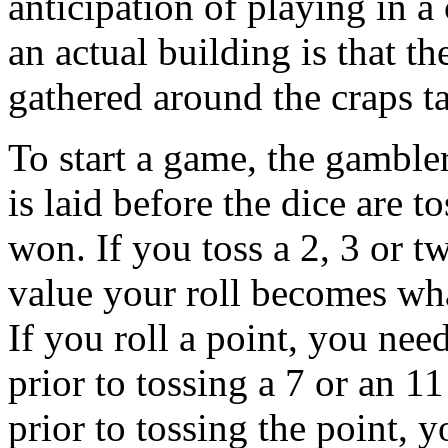
anticipation of playing in a 
an actual building is that t
gathered around the craps ta
To start a game, the gambler
is laid before the dice are t
won. If you toss a 2, 3 or 
value your roll becomes wh
If you roll a point, you nee
prior to tossing a 7 or an 11
prior to tossing the point, y