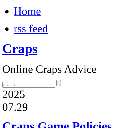
Home
rss feed
Craps
Online Craps Advice
2025
07.29
Craps Game Policies