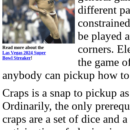
different pa
constrained
be played a
corners. El
Read more about the
Las Vegas 2024 Super
Bowl Streaker
!
the game of
anybody can pickup how to 
Craps is a snap to pickup as
Ordinarily, the only prereq
craps are a set of dice and 