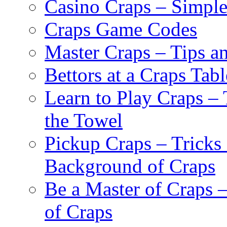
Casino Craps – Simple
Craps Game Codes
Master Craps – Tips a
Bettors at a Craps Tabl
Learn to Play Craps –
the Towel
Pickup Craps – Tricks
Background of Craps
Be a Master of Craps –
of Craps