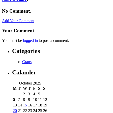
No Comment.
Add Your Comment
Your Comment
You must be
logged in
to post a comment.
Categories
Craps
Calander
October 2025
M
T
W
T
F
S
S
1
2
3
4
5
6
7
8
9
10
11
12
13
14
15
16
17
18
19
20
21
22
23
24
25
26