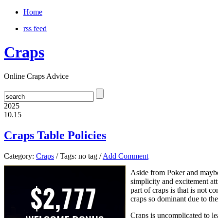
Home
rss feed
Craps
Online Craps Advice
2025
10.15
Craps Table Policies
Category:
Craps
/ Tags: no tag /
Add Comment
Aside from Poker and maybe 
simplicity and excitement at
part of craps is that is not 
craps so dominant due to the
Craps is uncomplicated to lea