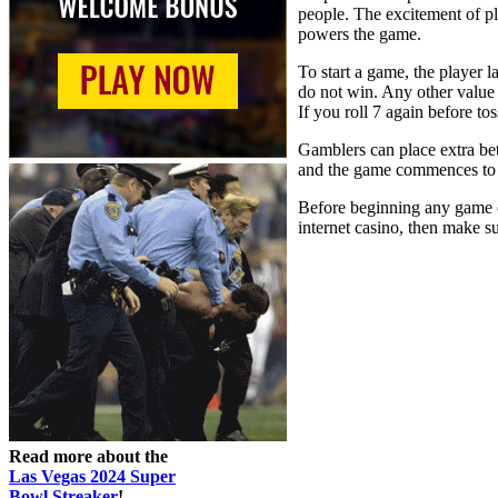
people. The excitement of pla
powers the game.
To start a game, the player l
do not win. Any other value y
If you roll 7 again before t
Gamblers can place extra bet
and the game commences to b
Before beginning any game of 
internet casino, then make su
Read more about the
Las Vegas 2024 Super
Bowl Streaker
!