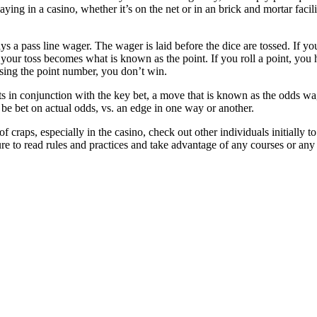
ying in a casino, whether it’s on the net or in an brick and mortar facilit
ays a pass line wager. The wager is laid before the dice are tossed. If y
our toss becomes what is known as the point. If you roll a point, you ha
ossing the point number, you don’t win.
s in conjunction with the key bet, a move that is known as the odds wa
e bet on actual odds, vs. an edge in one way or another.
craps, especially in the casino, check out other individuals initially to
re to read rules and practices and take advantage of any courses or any 