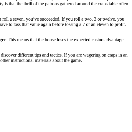
y is that the thrill of the patrons gathered around the craps table often
ou roll a seven, you’ve succeeded. If you roll a two, 3 or twelve, you
ve to toss that value again before tossing a 7 or an eleven to profit.
ger. This means that the house loses the expected casino advantage
 discover different tips and tactics. If you are wagering on craps in an
other instructional materials about the game.