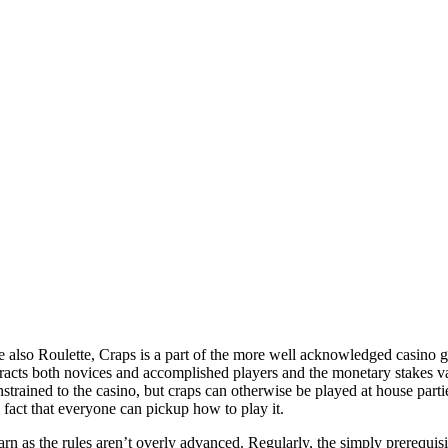
also Roulette, Craps is a part of the more well acknowledged casino g
tracts both novices and accomplished players and the monetary stakes v
constrained to the casino, but craps can otherwise be played at house part
 fact that everyone can pickup how to play it.
rn as the rules aren’t overly advanced. Regularly, the simply prerequisit