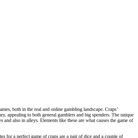
ames, both in the real and online gambling landscape. Craps’
ary, appealing to both general gamblers and big spenders. The unique
ies and also in alleys. Elements like these are what causes the game of
es for a perfect game of craps are a pair of dice and a couple of