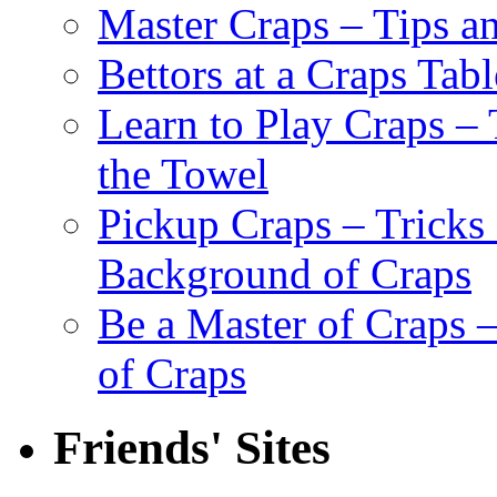
Master Craps – Tips a
Bettors at a Craps Tabl
Learn to Play Craps –
the Towel
Pickup Craps – Tricks
Background of Craps
Be a Master of Craps –
of Craps
Friends' Sites