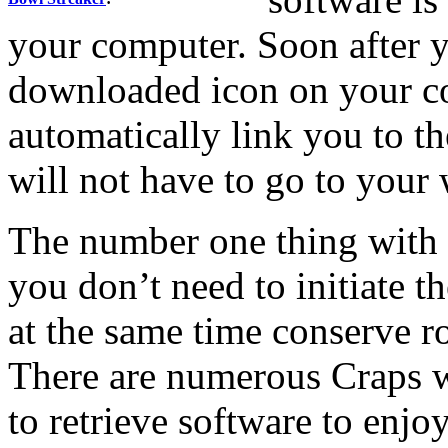
your computer. Soon after y
downloaded icon on your co
automatically link you to t
will not have to go to your
The number one thing with p
you don’t need to initiate 
at the same time conserve 
There are numerous Craps w
to retrieve software to enjoy