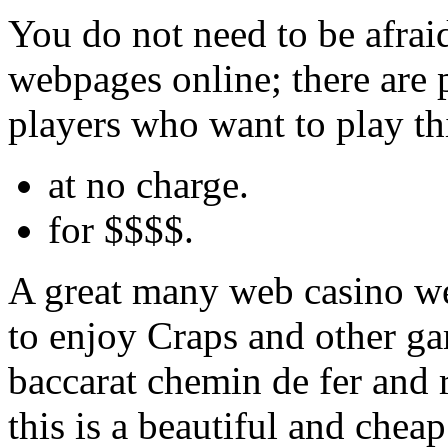
You do not need to be afrai
webpages online; there are p
players who want to play th
at no charge.
for $$$$.
A great many web casino we
to enjoy Craps and other ga
baccarat chemin de fer and r
this is a beautiful and chea