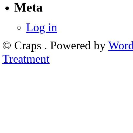
Meta
Log in
© Craps . Powered by
Word
Treatment