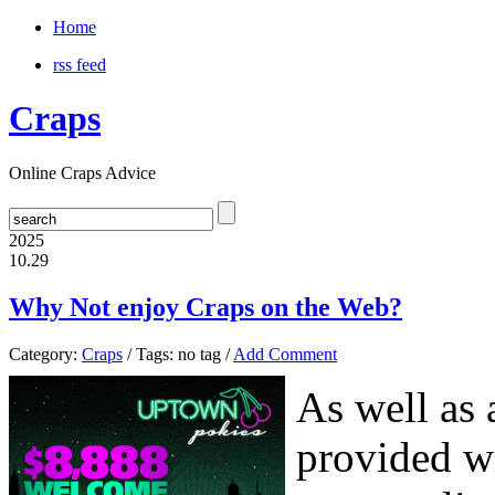
Home
rss feed
Craps
Online Craps Advice
2025
10.29
Why Not enjoy Craps on the Web?
Category:
Craps
/ Tags: no tag /
Add Comment
As well as 
provided wi