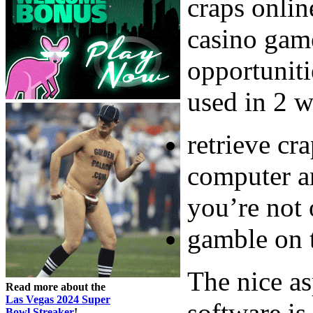
craps onlin
casino gam
opportunit
used in 2 
retrieve cr
computer a
you’re not 
gamble on 
The nice as
Read more about the
Las Vegas 2024 Super
software is
Bowl Streaker
!