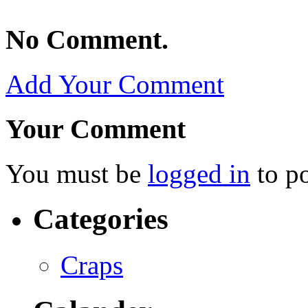
No Comment.
Add Your Comment
Your Comment
You must be
logged in
to p
Categories
Craps