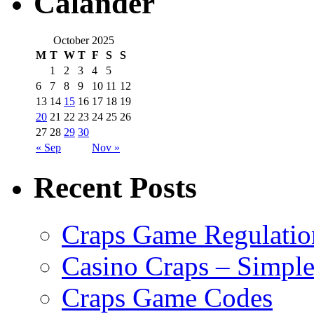
Calander
October 2025
M
T
W
T
F
S
S
1
2
3
4
5
6
7
8
9
10
11
12
13
14
15
16
17
18
19
20
21
22
23
24
25
26
27
28
29
30
« Sep
Nov »
Recent Posts
Craps Game Regulatio
Casino Craps – Simple
Craps Game Codes