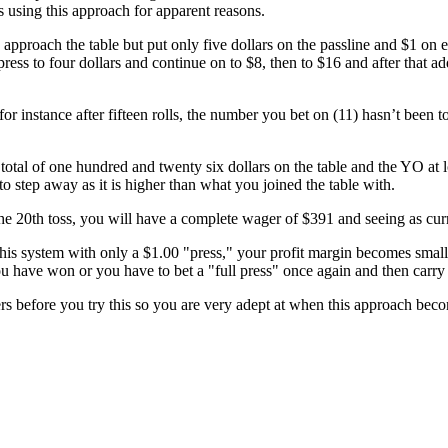
sing this approach for apparent reasons.
proach the table but put only five dollars on the passline and $1 on either
 press to four dollars and continue on to $8, then to $16 and after that 
for instance after fifteen rolls, the number you bet on (11) hasn’t been
total of one hundred and twenty six dollars on the table and the YO at lo
o step away as it is higher than what you joined the table with.
 the 20th toss, you will have a complete wager of $391 and seeing as cu
his system with only a $1.00 "press," your profit margin becomes small
have won or you have to bet a "full press" once again and then carry 
s before you try this so you are very adept at when this approach becom