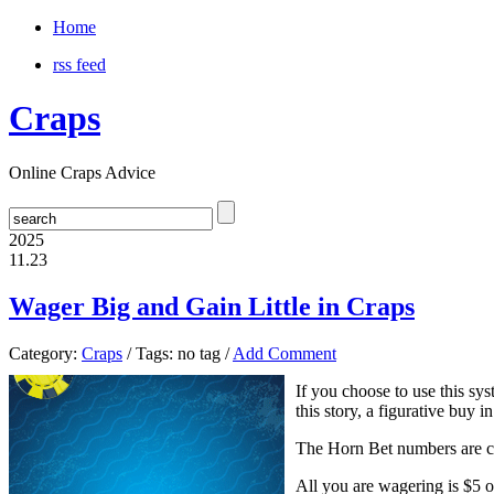
Home
rss feed
Craps
Online Craps Advice
2025
11.23
Wager Big and Gain Little in Craps
Category:
Craps
/ Tags: no tag /
Add Comment
If you choose to use this sy
this story, a figurative buy i
The Horn Bet numbers are cer
All you are wagering is $5 o