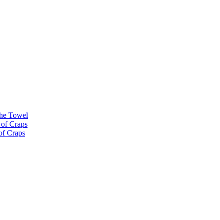
the Towel
 of Craps
of Craps