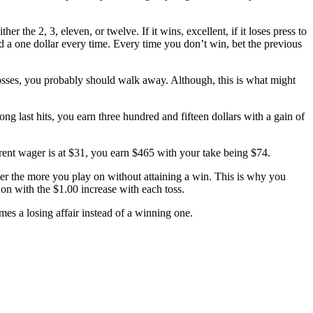
 the 2, 3, eleven, or twelve. If it wins, excellent, if it loses press to
add a one dollar every time. Every time you don’t win, bet the previous
 tosses, you probably should walk away. Although, this is what might
ng last hits, you earn three hundred and fifteen dollars with a gain of
rrent wager is at $31, you earn $465 with your take being $74.
er the more you play on without attaining a win. This is why you
on with the $1.00 increase with each toss.
es a losing affair instead of a winning one.