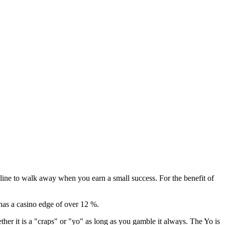
line to walk away when you earn a small success. For the benefit of
 has a casino edge of over 12 %.
ther it is a "craps" or "yo" as long as you gamble it always. The Yo is