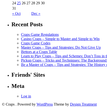
24
25
26
27
28
29
30
31
« Oct
Dec »
Recent Posts
Craps Game Regulations
Casino Craps – Simple to Master and Simple to Win
Craps Game Codes
Master Craps – Tips and Strategies: Do Not Give Up
Bettors at a Craps Table
Learn to Play Craps – Tips and Schemes: Don’t Toss in 
Pickup Craps – Tricks and Techniques: The Background
Be a Master of Craps – Tips and Strategies: The History 
Friends' Sites
Meta
Log in
© Craps . Powered by
WordPress
Theme by
Design Treatment