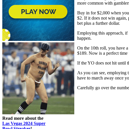
more common with gamblers u
Buy in for $2,000 when you ap
$2. If it does not win again,
bet plus a further dollar.
Employing this approach, if 
happen.
On the 10th roll, you have a 
$189. Now is a perfect time t
If the YO does not hit until
As you can see, employing t
have to march away once you 
Carefully go over the number
Read more about the
Las Vegas 2024 Super
Bowl Streaker
!