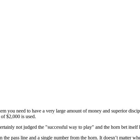
stem you need to have a very large amount of money and superior discip
n of $2,000 is used.
tainly not judged the "successful way to play" and the horn bet itself
n the pass line and a single number from the horn. It doesn’t matter whe