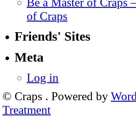
Be a Master of Craps –
of Craps
Friends' Sites
Meta
Log in
© Craps . Powered by
Word
Treatment