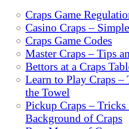
Craps Game Regulatio
Casino Craps – Simple
Craps Game Codes
Master Craps – Tips a
Bettors at a Craps Tabl
Learn to Play Craps –
the Towel
Pickup Craps – Tricks
Background of Craps