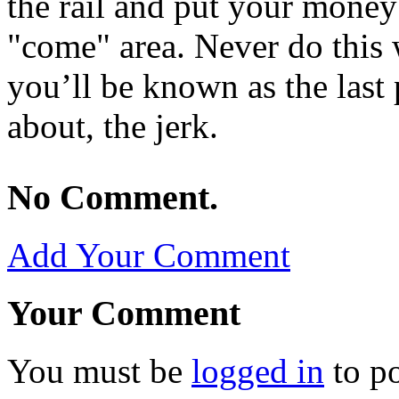
the rail and put your money
"come" area. Never do this
you’ll be known as the last 
about, the jerk.
No Comment.
Add Your Comment
Your Comment
You must be
logged in
to p