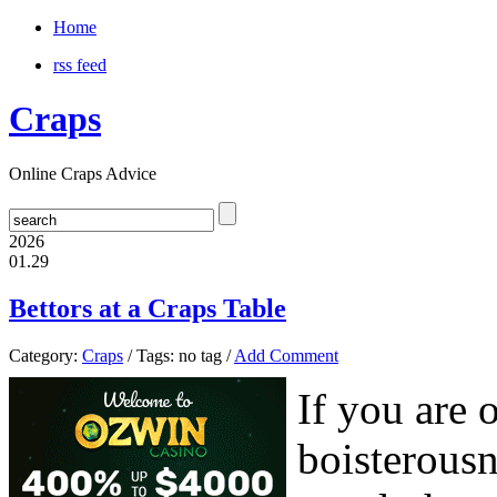
Home
rss feed
Craps
Online Craps Advice
2026
01.29
Bettors at a Craps Table
Category:
Craps
/ Tags: no tag /
Add Comment
If you are o
boisterous