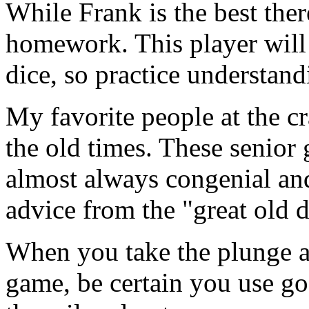
While Frank is the best ther
homework. This player will 
dice, so practice understand
My favorite people at the cr
the old times. These senior
almost always congenial and
advice from the "great old 
When you take the plunge a
game, be certain you use go