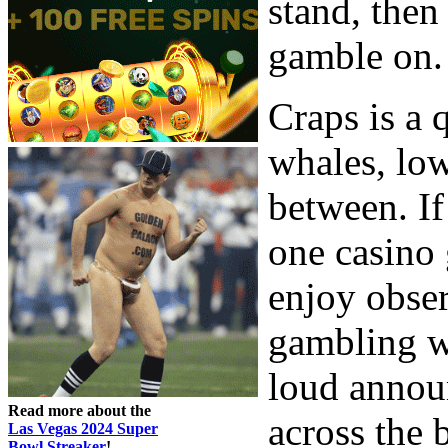
stand, then
gamble on.
Craps is a
whales, low
between. If
one casino 
enjoy obser
gambling w
loud annou
Read more about the
across the 
Las Vegas 2024 Super
Bowl Streaker
!