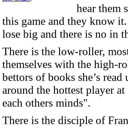
hear them s
this game and they know it.
lose big and there is no in 
There is the low-roller, mos
themselves with the high-roll
bettors of books she’s read
around the hottest player at 
each others minds".
There is the disciple of Fran