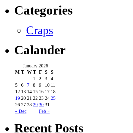
Categories
Craps
Calander
January 2026
M
T
W
T
F
S
S
1
2
3
4
5
6
7
8
9
10
11
12
13
14
15
16
17
18
19
20
21
22
23
24
25
26
27
28
29
30
31
« Dec
Feb »
Recent Posts