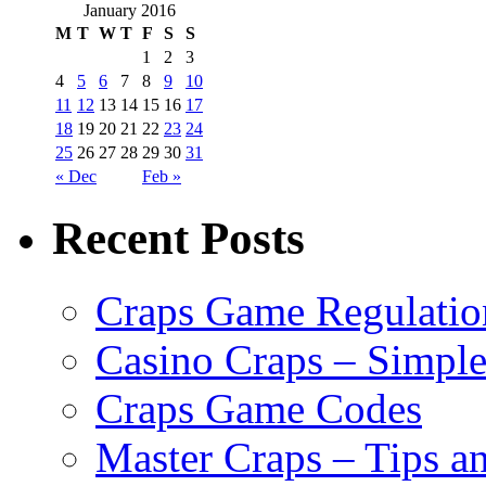
January 2016
M
T
W
T
F
S
S
1
2
3
4
5
6
7
8
9
10
11
12
13
14
15
16
17
18
19
20
21
22
23
24
25
26
27
28
29
30
31
« Dec
Feb »
Recent Posts
Craps Game Regulatio
Casino Craps – Simple
Craps Game Codes
Master Craps – Tips a