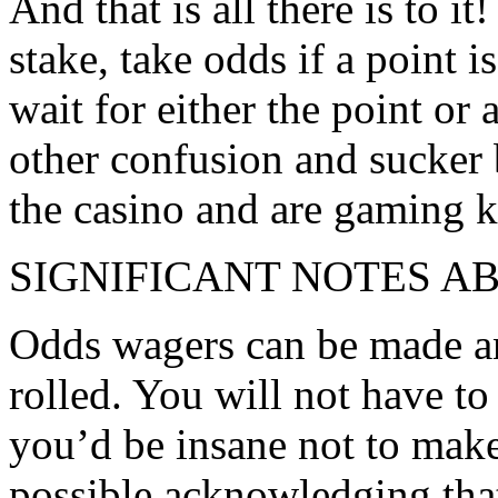
And that is all there is to i
stake, take odds if a point 
wait for either the point or a
other confusion and sucker 
the casino and are gaming k
SIGNIFICANT NOTES A
Odds wagers can be made an
rolled. You will not have t
you’d be insane not to mak
possible acknowledging that 