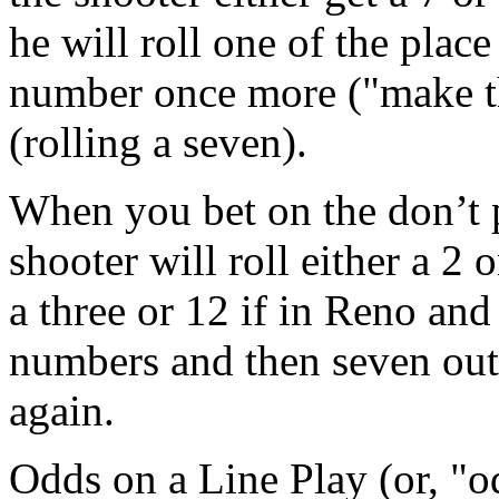
he will roll one of the plac
number once more ("make th
(rolling a seven).
When you bet on the don’t pa
shooter will roll either a 2 
a three or 12 if in Reno and 
numbers and then seven out 
again.
Odds on a Line Play (or, "