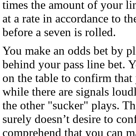
times the amount of your lin
at a rate in accordance to t
before a seven is rolled.
You make an odds bet by pl
behind your pass line bet. Y
on the table to confirm tha
while there are signals loudl
the other "sucker" plays. Thi
surely doesn’t desire to co
comprehend that you can m