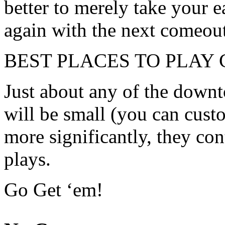
better to merely take your e
again with the next comeout
BEST PLACES TO PLAY 
Just about any of the dow
will be small (you can custo
more significantly, they co
plays.
Go Get ‘em!