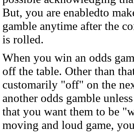
But, you are enabledto make
gamble anytime after the c
is rolled.
When you win an odds gambl
off the table. Other than th
customarily "off" on the ne
another odds gamble unless 
that you want them to be "w
moving and loud game, your