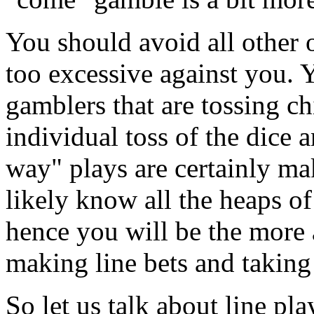
You should avoid all other o
too excessive against you. Y
gamblers that are tossing ch
individual toss of the dice 
way" plays are certainly ma
likely know all the heaps of
hence you will be the more 
making line bets and taking
So let us talk about line pl