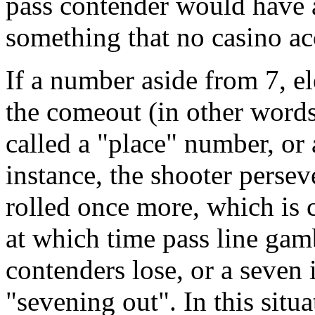
pass contender would have a
something that no casino ac
If a number aside from 7, el
the comeout (in other words,
called a "place" number, or a
instance, the shooter perseve
rolled once more, which is 
at which time pass line gam
contenders lose, or a seven 
"sevening out". In this situa