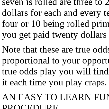
seven is rolled are three to 
dollars for each and every 
four or 10 being rolled prim
you get paid twenty dollars
Note that these are true odd
proportional to your opport
true odds play you will find
it each time you play craps.
AN EASY TO LEARN F
PROCEDURE