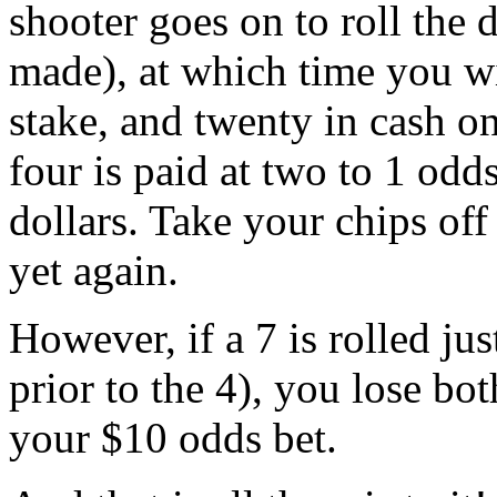
shooter goes on to roll the di
made), at which time you wi
stake, and twenty in cash o
four is paid at two to 1 odds
dollars. Take your chips off
yet again.
However, if a 7 is rolled jus
prior to the 4), you lose bo
your $10 odds bet.