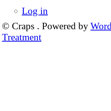
Log in
© Craps . Powered by
Word
Treatment