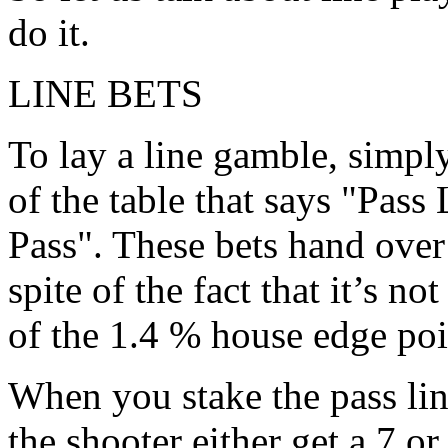
do it.
LINE BETS
To lay a line gamble, simp
of the table that says "Pass
Pass". These bets hand ove
spite of the fact that it’s n
of the 1.4 % house edge poin
When you stake the pass lin
the shooter either get a 7 or