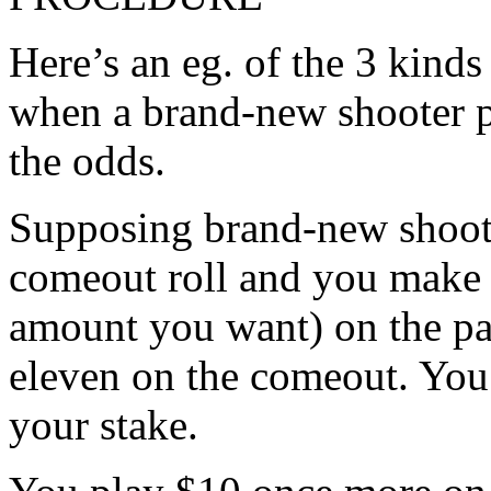
Here’s an eg. of the 3 kinds
when a brand-new shooter 
the odds.
Supposing brand-new shoot
comeout roll and you make 
amount you want) on the pass
eleven on the comeout. You
your stake.