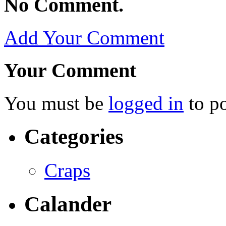
No Comment.
Add Your Comment
Your Comment
You must be
logged in
to p
Categories
Craps
Calander