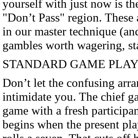
yourself with just now is th
"Don’t Pass" region. These 
in our master technique (and
gambles worth wagering, st
STANDARD GAME PLA
Don’t let the confusing arra
intimidate you. The chief ga
game with a fresh participan
begins when the present pl