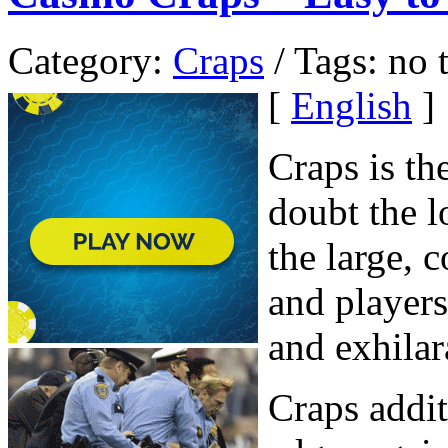
Category:
Craps
/ Tags: no 
[
English
]
Craps is th
doubt the l
the large, c
and players
and exhilar
Craps addit