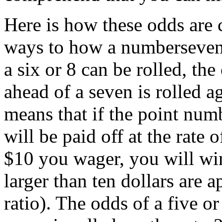
Here is how these odds are 
ways to how a numberseven 
a six or 8 can be rolled, the
ahead of a seven is rolled a
means that if the point numb
will be paid off at the rate 
$10 you wager, you will win
larger than ten dollars are a
ratio). The odds of a five or