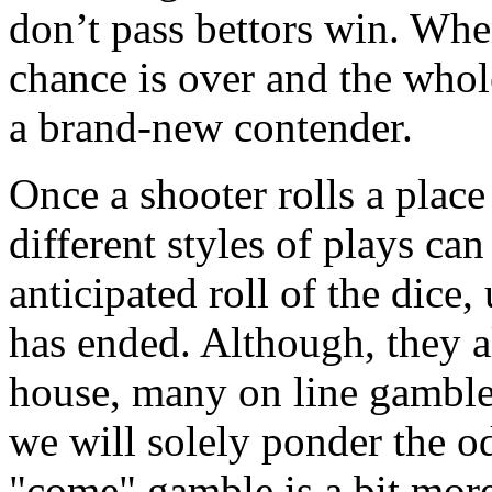
don’t pass bettors win. Whe
chance is over and the whol
a brand-new contender.
Once a shooter rolls a place 
different styles of plays ca
anticipated roll of the dice,
has ended. Although, they a
house, many on line gambles
we will solely ponder the od
"come" gamble is a bit mor