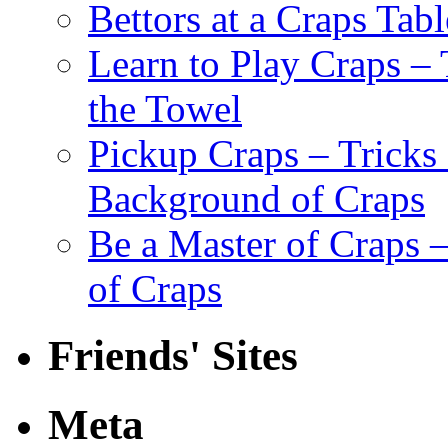
Bettors at a Craps Tabl
Learn to Play Craps –
the Towel
Pickup Craps – Tricks
Background of Craps
Be a Master of Craps –
of Craps
Friends' Sites
Meta