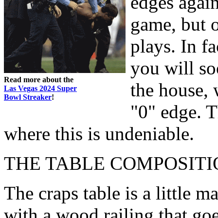
edges again
game, but o
plays. In f
you will s
Read more about the
the house, 
Las Vegas 2024 Super
Bowl Streaker
!
"0" edge. T
where this is undeniable.
THE TABLE COMPOSITI
The craps table is a little m
with a wood railing that goe