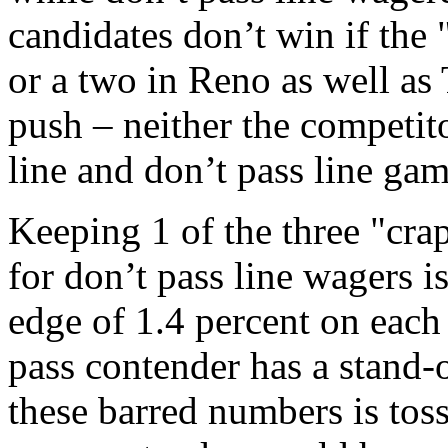
candidates don’t win if the 
or a two in Reno as well as T
push – neither the competit
line and don’t pass line ga
Keeping 1 of the three "cra
for don’t pass line wagers i
edge of 1.4 percent on each
pass contender has a stand-
these barred numbers is toss