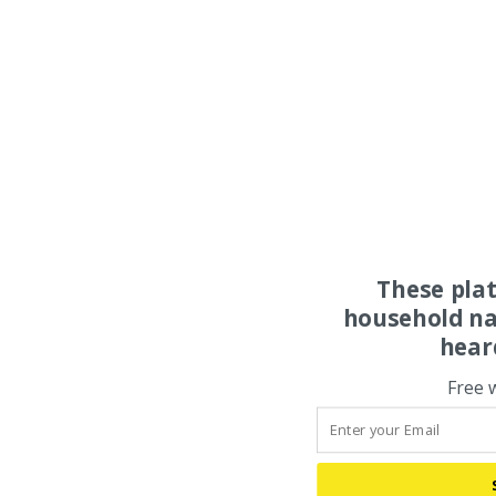
These pla
household na
hear
Free 