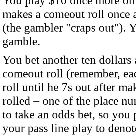
You play $10 once more on t
makes a comeout roll once ag
(the gambler "craps out"). 
gamble.
You bet another ten dollars
comeout roll (remember, eac
roll until he 7s out after ma
rolled – one of the place n
to take an odds bet, so you 
your pass line play to deno