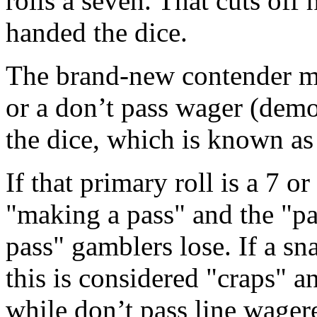
rolls a seven. That cuts off 
handed the dice.
The brand-new contender mak
or a don’t pass wager (dem
the dice, which is known as
If that primary roll is a 7 or
"making a pass" and the "pa
pass" gamblers lose. If a sn
this is considered "craps" a
while don’t pass line wagere