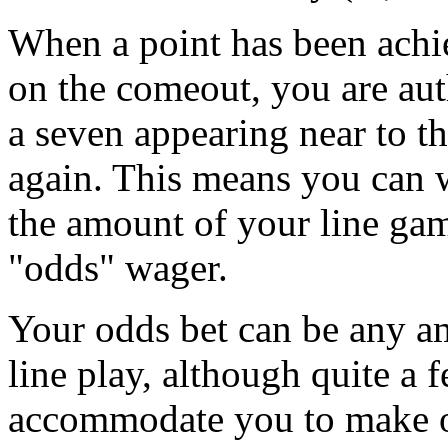
When a point has been achie
on the comeout, you are aut
a seven appearing near to th
again. This means you can 
the amount of your line gamb
"odds" wager.
Your odds bet can be any a
line play, although quite a 
accommodate you to make od