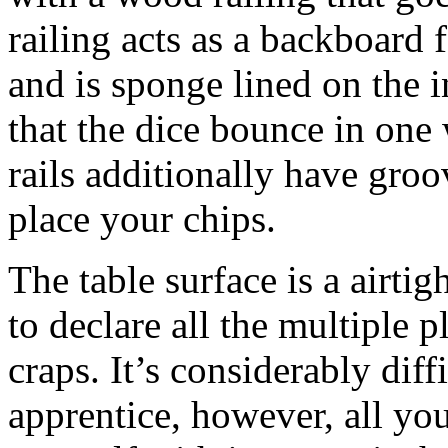
railing acts as a backboard 
and is sponge lined on the i
that the dice bounce in one 
rails additionally have gro
place your chips.
The table surface is a airtigh
to declare all the multiple p
craps. It’s considerably diff
apprentice, however, all yo