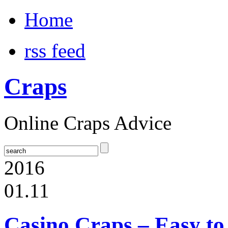
Home
rss feed
Craps
Online Craps Advice
2016
01.11
Casino Craps – Easy to