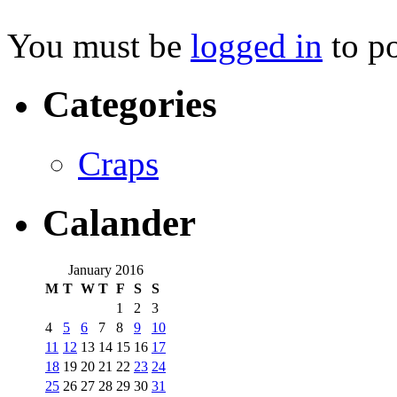
You must be
logged in
to p
Categories
Craps
Calander
January 2016
M
T
W
T
F
S
S
1
2
3
4
5
6
7
8
9
10
11
12
13
14
15
16
17
18
19
20
21
22
23
24
25
26
27
28
29
30
31