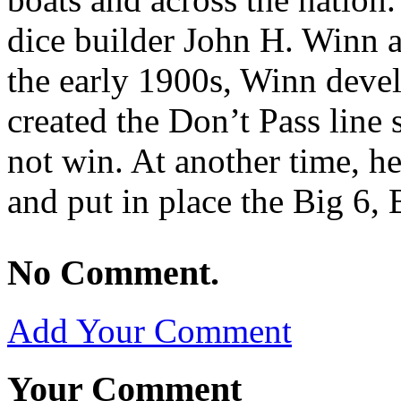
dice builder John H. Winn as
the early 1900s, Winn deve
created the Don’t Pass line 
not win. At another time, he
and put in place the Big 6,
No Comment.
Add Your Comment
Your Comment