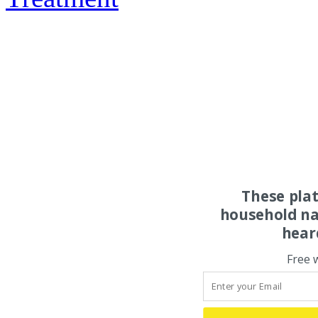
These pla
household na
hear
Free 