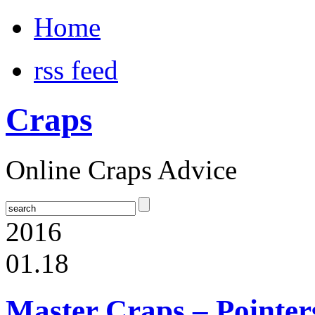
Home
rss feed
Craps
Online Craps Advice
2016
01.18
Master Craps – Pointer