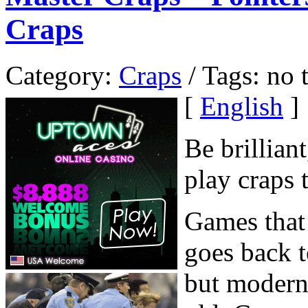
Craps
Category:
Craps
/ Tags: no 
[
English
]
Be brillian
play craps 
Games that 
goes back t
but modern 