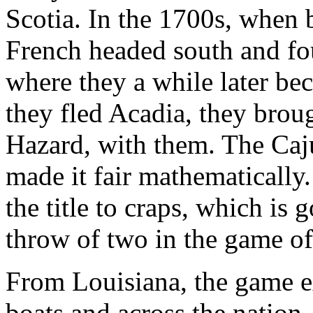
Scotia. In the 1700s, when b
French headed south and fo
where they a while later b
they fled Acadia, they brou
Hazard, with them. The Caj
made it fair mathematically. 
the title to craps, which is 
throw of two in the game o
From Louisiana, the game ex
boats and across the nation