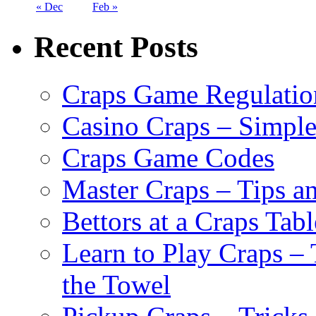
« Dec
Feb »
Recent Posts
Craps Game Regulatio
Casino Craps – Simple
Craps Game Codes
Master Craps – Tips a
Bettors at a Craps Tabl
Learn to Play Craps –
the Towel