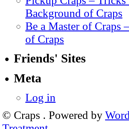
Pickup Craps – Tricks
Background of Craps
Be a Master of Craps –
of Craps
Friends' Sites
Meta
Log in
© Craps . Powered by
Word
Treatment