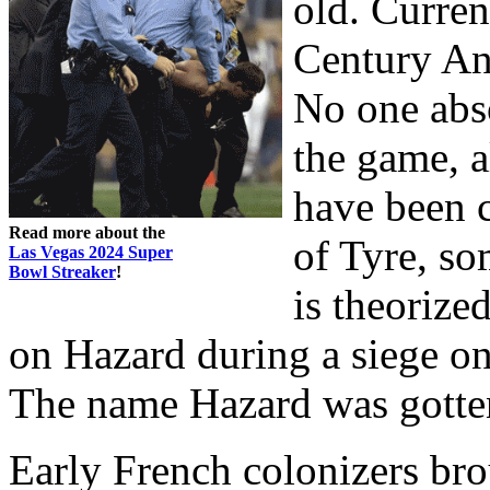
old. Curren
Century An
No one abs
the game, a
have been c
Read more about the
of Tyre, so
Las Vegas 2024 Super
Bowl Streaker
!
is theorized
on Hazard during a siege on
The name Hazard was gotten
Early French colonizers br